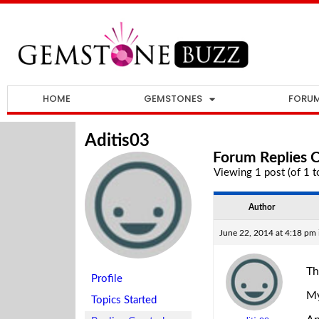
HOME
GEMSTONES
FORU
Aditis03
Forum Replies 
Viewing 1 post (of 1 to
Author
June 22, 2014 at 4:18 pm
Th
Profile
My
Topics Started