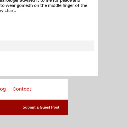
 astrologer advised it to me for peace and
e to wear gomedh on the middle finger of the
my chart.
log
Contact
Submit a Guest Post