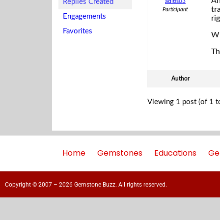
An
Replies Created
aditis03
tr
Participant
Engagements
ri
Favorites
Wh
Th
Author
Viewing 1 post (of 1 to
Home
Gemstones
Educations
Ge
Copyright © 2007 – 2026 Gemstone Buzz. All rights reserved.