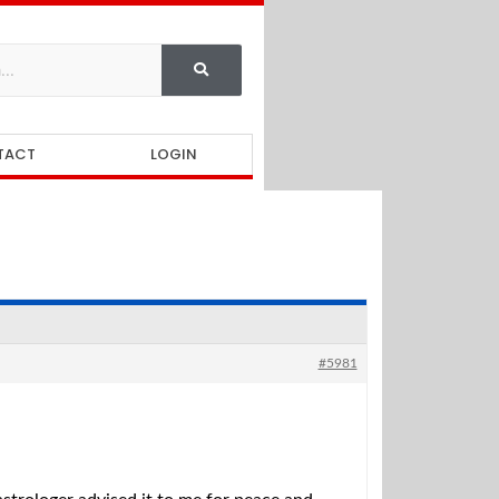
TACT
LOGIN
#5981