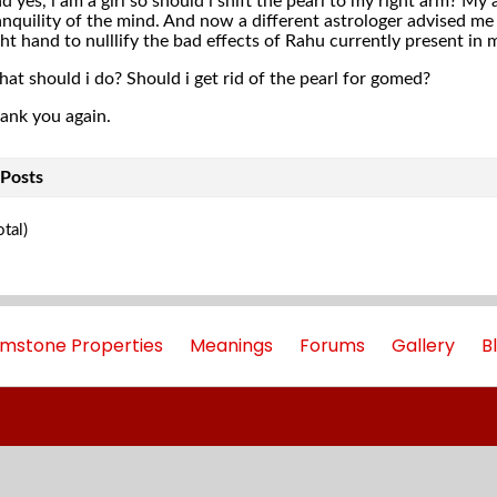
d yes, i am a girl so should i shift the pearl to my right arm? My
anquility of the mind. And now a different astrologer advised m
ght hand to nulllify the bad effects of Rahu currently present in 
at should i do? Should i get rid of the pearl for gomed?
ank you again.
Posts
tal)
mstone Properties
Meanings
Forums
Gallery
B