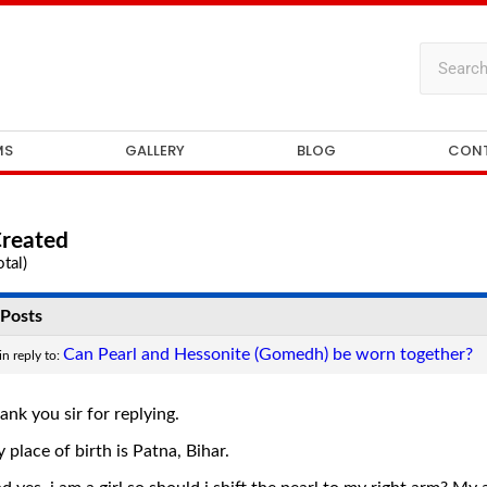
MS
GALLERY
BLOG
CON
Created
tal)
Posts
Can Pearl and Hessonite (Gomedh) be worn together?
in reply to:
ank you sir for replying.
 place of birth is Patna, Bihar.