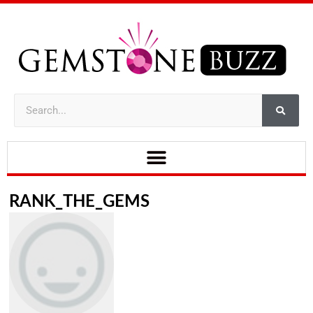
RANK_THE_GEMS