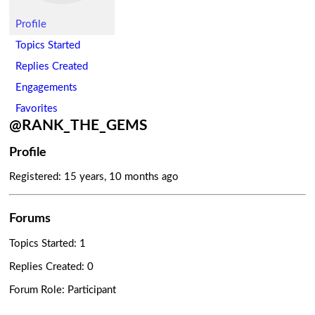
Profile
Topics Started
Replies Created
Engagements
Favorites
@RANK_THE_GEMS
Profile
Registered: 15 years, 10 months ago
Forums
Topics Started: 1
Replies Created: 0
Forum Role: Participant