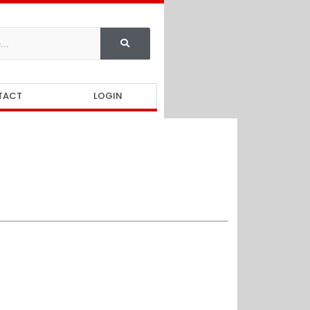
TACT
LOGIN