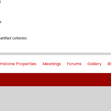
t
s
artifact collector.
mstone Properties
Meanings
Forums
Gallery
B