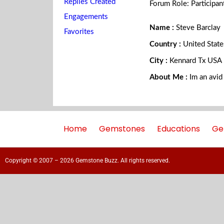
Replies Created
Forum Role: Participan
Engagements
Name :
Steve Barclay
Favorites
Country :
United State
City :
Kennard Tx USA
About Me :
Im an avid 
Home
Gemstones
Educations
Ge
Copyright © 2007 – 2026 Gemstone Buzz. All rights reserved.