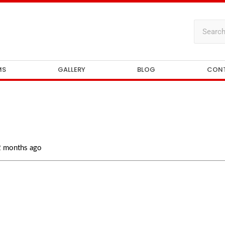
MS
GALLERY
BLOG
CON
 2 months ago