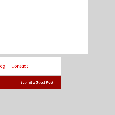
log
Contact
Submit a Guest Post