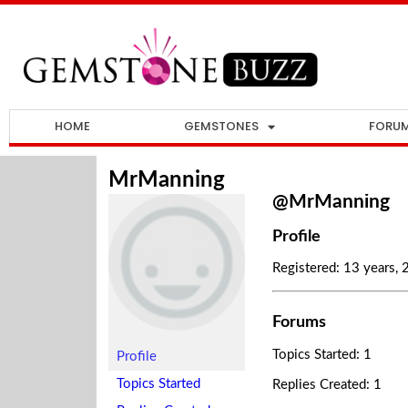
HOME
GEMSTONES
FORU
MrManning
@MrManning
Profile
Registered: 13 years,
Forums
Topics Started: 1
Profile
Topics Started
Replies Created: 1