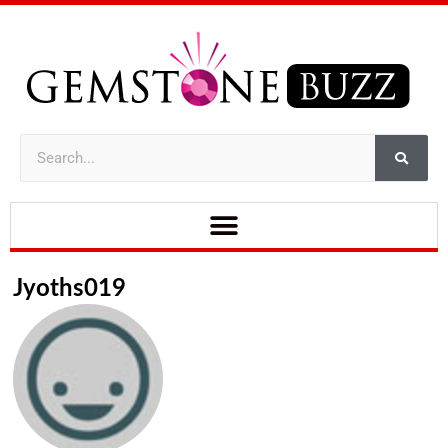
Jyoths019