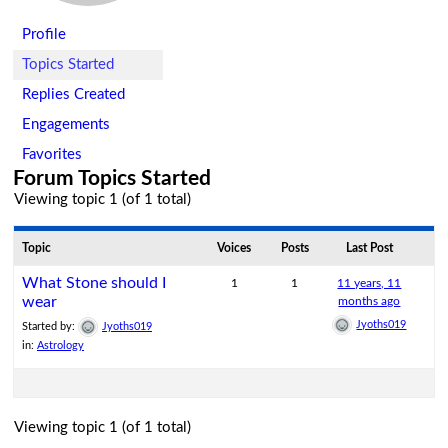
Profile
Topics Started
Replies Created
Engagements
Favorites
Forum Topics Started
Viewing topic 1 (of 1 total)
Topic
Voices
Posts
Last Post
What Stone should I
1
1
11 years, 11
wear
months ago
Jyoths019
Started by:
Jyoths019
in:
Astrology
Viewing topic 1 (of 1 total)