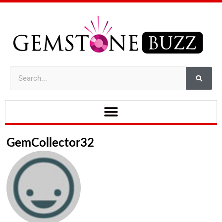
GemCollector32