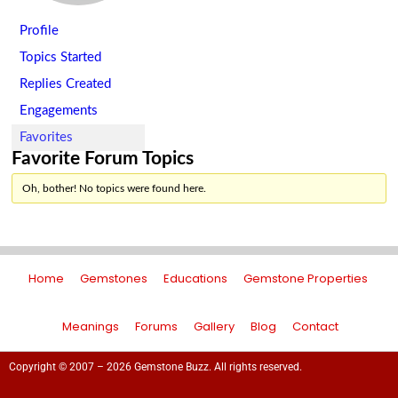
Profile
Topics Started
Replies Created
Engagements
Favorites
Favorite Forum Topics
Oh, bother! No topics were found here.
Home
Gemstones
Educations
Gemstone Properties
Meanings
Forums
Gallery
Blog
Contact
Copyright © 2007 – 2026 Gemstone Buzz. All rights reserved.