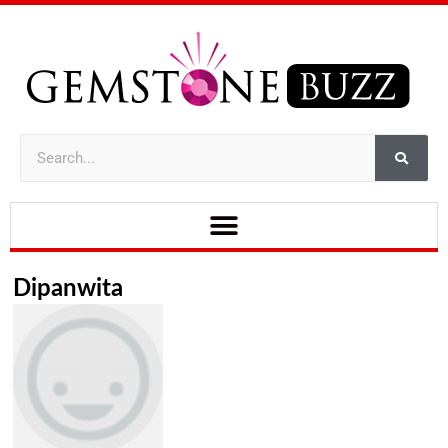
Dipanwita