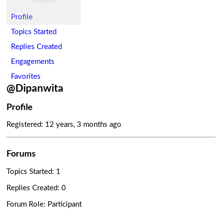
Profile
Topics Started
Replies Created
Engagements
Favorites
@Dipanwita
Profile
Registered: 12 years, 3 months ago
Forums
Topics Started: 1
Replies Created: 0
Forum Role: Participant