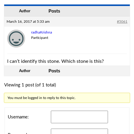
Posts
Author
March 16, 2017 at 5:33 am
#5061
radhaKrishna
Participant
I can’t identify this stone. Which stone is this?
Posts
Author
Viewing 1 post (of 1 total)
You must be logged in to reply to this topic.
Username: