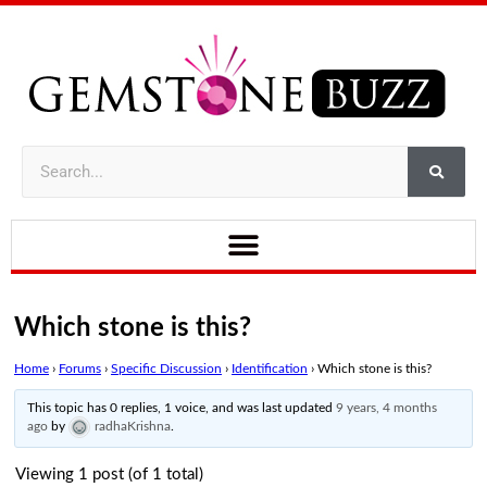
Which stone is this?
Home
›
Forums
›
Specific Discussion
›
Identification
›
Which stone is this?
This topic has 0 replies, 1 voice, and was last updated
9 years, 4 months
ago
by
radhaKrishna
.
Viewing 1 post (of 1 total)