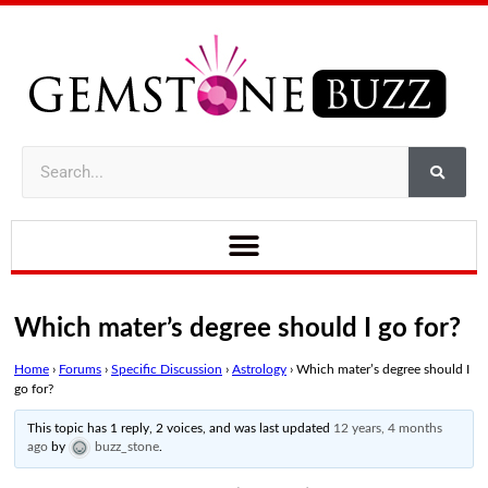
Which mater’s degree should I go for?
Home
›
Forums
›
Specific Discussion
›
Astrology
›
Which mater’s degree should I
go for?
This topic has 1 reply, 2 voices, and was last updated
12 years, 4 months
ago
by
buzz_stone
.