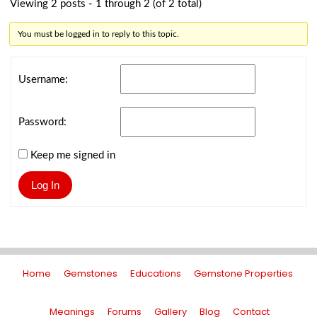
Viewing 2 posts - 1 through 2 (of 2 total)
You must be logged in to reply to this topic.
Username:
Password:
Keep me signed in
Log In
Home
Gemstones
Educations
Gemstone Properties
Meanings
Forums
Gallery
Blog
Contact