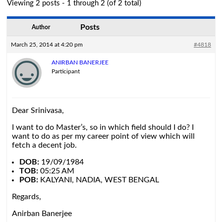
Viewing 2 posts - 1 through 2 (of 2 total)
Posts
Author
March 25, 2014 at 4:20 pm
#4818
ANIRBAN BANERJEE
Participant
Dear Srinivasa,
I want to do Master’s, so in which field should I do? I
want to do as per my career point of view which will
fetch a decent job.
DOB:
19/09/1984
TOB:
05:25 AM
POB:
KALYANI, NADIA, WEST BENGAL
Regards,
Anirban Banerjee