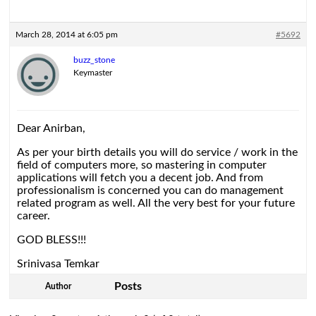
March 28, 2014 at 6:05 pm
#5692
buzz_stone
Keymaster
Dear Anirban,
As per your birth details you will do service / work in the
field of computers more, so mastering in computer
applications will fetch you a decent job. And from
professionalism is concerned you can do management
related program as well. All the very best for your future
career.
GOD BLESS!!!
Srinivasa Temkar
Posts
Author