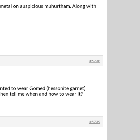
ld metal on auspicious muhurtham. Along with
#5738
wanted to wear Gomed (hessonite garnet)
, then tell me when and how to wear it?
#5739