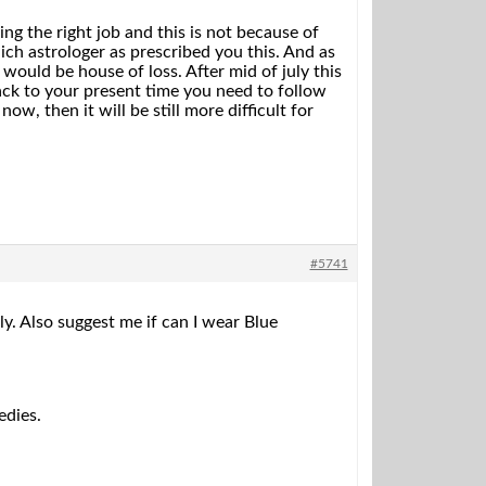
g the right job and this is not because of
ch astrologer as prescribed you this. And as
would be house of loss. After mid of july this
ck to your present time you need to follow
ow, then it will be still more difficult for
#5741
ly. Also suggest me if can I wear Blue
edies.