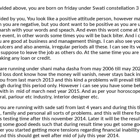
ovided above, you are born on friday under Swati constellation 
vided by you, You look like a positive attitude person, however ma
 you are negative, but you dont want to be positive as you are u
harsh with your words and speach. And even this wont come at 
 event, in other words some times you will be back biter. And i c
u are good at business and management things. I can also see you 
ulcers and also anemia, irregular periods all these. I can see its 
 suppose to leave the job as others do. At the same time you are 
king any loan or credit.
are running under shani maha dasha from may 2006 till may 2025. 
d loss dont know how the money will vanish, never stays back in
ou from last march 2013 and this kind a problems will prevail til
gh during this period only. However i can see you have some bett
ith in mid of march next year 2015. And as per your horoscope yo
al, parlour etc industry, interior designer etc.
you are running with sade sati from last 4 years and during this 
al, family and personal all sorts of problems. and this will there 
its testing time after this november 2014. Later it will be the resu
ing some good deeds such that during result time you get some go
 you started getting more tensions regarding financial inability
d this should get well after mid of july this year 2014.