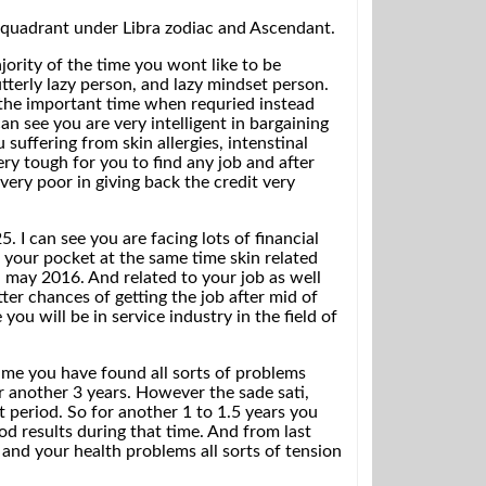
3 quadrant under Libra zodiac and Ascendant.
jority of the time you wont like to be
tterly lazy person, and lazy mindset person.
the important time when requried instead
an see you are very intelligent in bargaining
suffering from skin allergies, intenstinal
very tough for you to find any job and after
very poor in giving back the credit very
I can see you are facing lots of financial
 your pocket at the same time skin related
l may 2016. And related to your job as well
er chances of getting the job after mid of
u will be in service industry in the field of
time you have found all sorts of problems
for another 3 years. However the sade sati,
lt period. So for another 1 to 1.5 years you
od results during that time. And from last
 and your health problems all sorts of tension