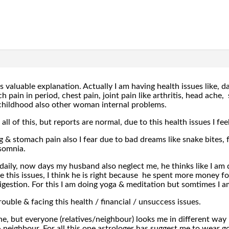
 valuable explanation. Actually I am having health issues like, 
 pain in period, chest pain, joint pain like arthritis, head ache, 
childhood also other woman internal problems.
all of this, but reports are normal, due to this health issues I fee
 & stomach pain also I fear due to bad dreams like snake bites, fa
nsomnia.
daily, now days my husband also neglect me, he thinks like I am 
 this issues, I think he is right because he spent more money for
igestion. For this I am doing yoga & meditation but somtimes I am
ouble & facing this health / financial / unsuccess issues.
ne, but everyone (relatives/neighbour) looks me in different way
neighbour. For all this one astrologer has suggest me to wear gom