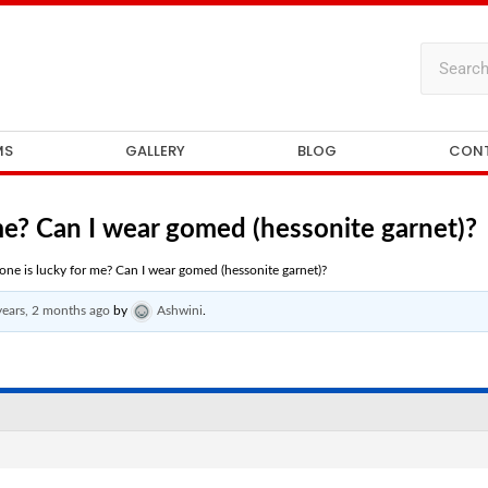
MS
GALLERY
BLOG
CON
e? Can I wear gomed (hessonite garnet)?
ne is lucky for me? Can I wear gomed (hessonite garnet)?
years, 2 months ago
by
Ashwini
.