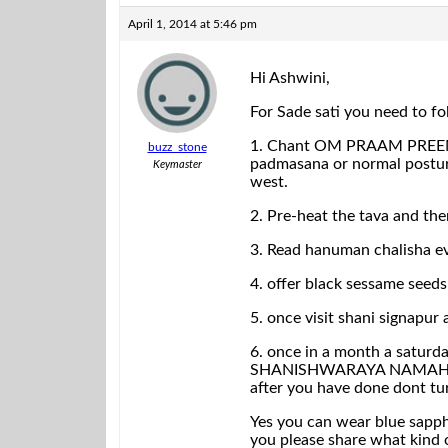
April 1, 2014 at 5:46 pm
Hi Ashwini,
For Sade sati you need to f
1. Chant OM PRAAM PREEM 
buzz_stone
padmasana or normal posture
Keymaster
west.
2. Pre-heat the tava and the
3. Read hanuman chalisha ev
4. offer black sessame seed
5. once visit shani signapur 
6. once in a month a saturd
SHANISHWARAYA NAMAHA!!! An
after you have done dont tu
Yes you can wear blue sapphi
you please share what kind o