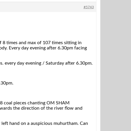
#5743
es and max of 107 times sitting in
dy. Every day evening after 6.30pm facing
es. every day evening / Saturday after 6.30pm.
6.30pm.
row 8 coal pieces chanting OM SHAM
ds the direction of the river flow and
our left hand on a auspicious muhurtham. Can