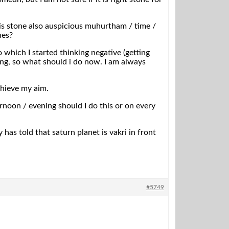
is stone also auspicious muhurtham / time /
ues?
which I started thinking negative (getting
ning, so what should i do now. I am always
chieve my aim.
ernoon / evening should I do this or on every
as told that saturn planet is vakri in front
#5749