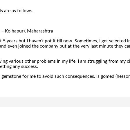
s are as follows.
ct – Kolhapur), Maharashtra
st 5 years but I haven’t got it till now. Sometimes, I get selected
d even joined the company but at the very last minute they ca
aving various other problems in my life. I am struggling from my 
etting any success.
t gemstone for me to avoid such consequences. Is gomed (hessoni