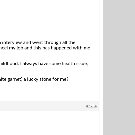
 in interview and went through all the
ncel my job and this has happened with me
childhood. I always have some health issue,
te garnet) a lucky stone for me?
#5734