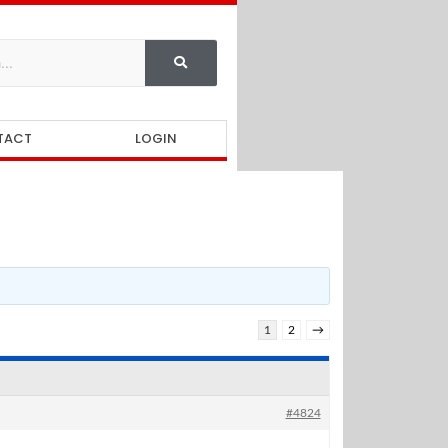
TACT
LOGIN
1
2
→
#4824