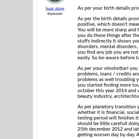
As per your birth details pr
buzz_stone
Keymaster
As per the birth details pro
positive, which doesn’t mean
You will be more sharp and 
you do these things after the
stuffs indirectly it shows yo
disorders, mental disorders, 
you find any job you are not
easily. So be-aware before ta
As per your vimshottari you 
problems, loans / credits an
problems as well troubling y
you started finding more tou
october this year 2014 and w
beauty industry, architechtur
As per planetory transition 
whether it is financial, soci
testing period will finishes 
should be little carefull do
25th december 2012 and later
getting worsen day by day. An