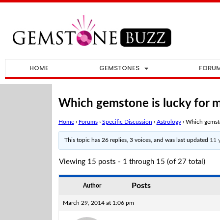
HOME
GEMSTONES
FORU
Which gemstone is lucky for m
Home
›
Forums
›
Specific Discussion
›
Astrology
›
Which gemsto
This topic has 26 replies, 3 voices, and was last updated
11 
Viewing 15 posts - 1 through 15 (of 27 total)
Posts
Author
March 29, 2014 at 1:06 pm