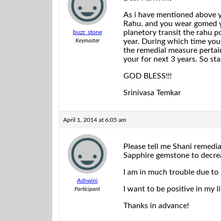
As i have mentioned above yo
Rahu. and you wear gomed yo
planetory transit the rahu p
buzz_stone
year. During which time you
Keymaster
the remedial measure pertaini
your for next 3 years. So st
GOD BLESS!!!
Srinivasa Temkar
April 1, 2014 at 6:05 am
Please tell me Shani remedial
Sapphire gemstone to decrea
I am in much trouble due to 
Ashwini
I want to be positive in my 
Participant
Thanks in advance!