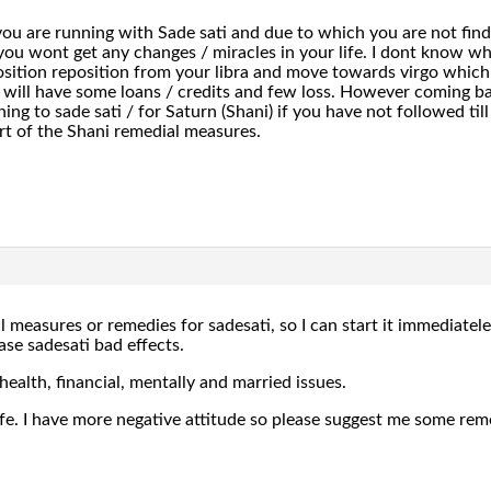
u are running with Sade sati and due to which you are not findin
u wont get any changes / miracles in your life. I dont know whi
osition reposition from your libra and move towards virgo which 
 will have some loans / credits and few loss. However coming ba
ng to sade sati / for Saturn (Shani) if you have not followed till n
art of the Shani remedial measures.
 measures or remedies for sadesati, so I can start it immediatele
se sadesati bad effects.
health, financial, mentally and married issues.
life. I have more negative attitude so please suggest me some rem