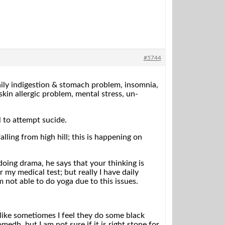
#5744
daily indigestion & stomach problem, insomnia,
skin allergic problem, mental stress, un-
l to attempt sucide.
lling from high hill; this is happening on
doing drama, he says that your thinking is
 my medical test; but really I have daily
 not able to do yoga due to this issues.
 like sometiomes I feel they do some black
edh, but I am not sure if it is right stone for