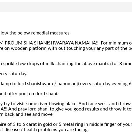
ollow the below remedial measures
PROUM SHA SHANISHWARAYA NAMAHA!!! For minimum of 8 tim
 on wooden platform with out touching your any part of the bo
n sprikle few drops of milk chanting the above mantra for 8 tim
ery saturday.
s lamp to lord shanishwara / hanumanji every saturday evening 
and offer pooja to lord shani.
ay try to visit some river flowing place. And face west and th
d pray lord shani to give you good results and throw it towar
rn back and see and move.
re of 3 to 6 carat in gold or 5 metal ring in middle finger of y
f disease / health problems you are facing.