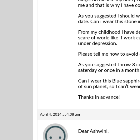
me and that is why I have co
As you suggested I should w
date. Can i wear this stone i
From my childhood I have del
scare of work; like if work 
under depression.
Please tell me how to avoid a
As you suggested throw 8 coa
saterday or once in a month
Can I wear this Blue sapphir
of sun planet, so I can’t wea
Thanks in advance!
April 4, 2014 at 4:08 am
Dear Ashwini,