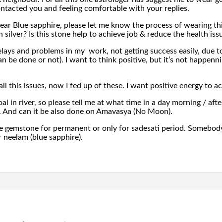
ntacted you and feeling comfortable with your replies.
ear Blue sapphire, please let me know the process of wearing th
n silver? Is this stone help to achieve job & reduce the health iss
ays and problems in my work, not getting success easily, due to 
can be done or not). I want to think positive, but it’s not happen
ll this issues, now I fed up of these. I want positive energy to a
l in river, so please tell me at what time in a day morning / aft
. And can it be also done on Amavasya (No Moon).
e gemstone for permanent or only for sadesati period. Somebody h
r neelam (blue sapphire).