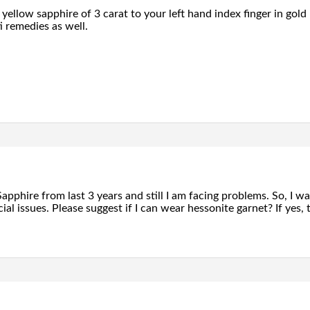
yellow sapphire of 3 carat to your left hand index finger in go
i remedies as well.
apphire from last 3 years and still I am facing problems. So, I 
ial issues. Please suggest if I can wear hessonite garnet? If yes