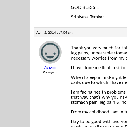
GOD BLESS!!!
Srinivasa Temkar
April 2, 2014 at 7:04 am
Thank you very much for this
leg pains, unbearable stomach
necessary worries from my 
I have done medical test for 
Ashwini
Participant
When I sleep in mid-night leg
daily, due to which I have i
I am facing health problems 
that way that’s why you have
stomach pain, leg pain & ind
From my childhood I am in tr
I try to be good with everyo
magic on me like my aunty & 