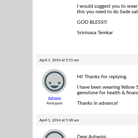
I would suggest you to wear 
this you need to do Sade sat
GOD BLESS!!!
Srinivasa Temkar
April 1, 2014 at 5:15 am
Hi! Thanks for replying.
I have been wearing Yellow S
gemstone for health & financ
Ashwini
Thanks in advance!
Participant
April 1, 2014 at 5:38 am
Dear Ashwini,