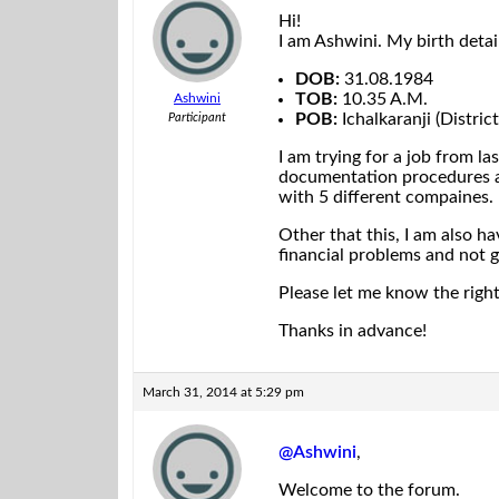
Hi!
I am Ashwini. My birth detail
DOB:
31.08.1984
TOB:
10.35 A.M.
Ashwini
POB:
Ichalkaranji (Distri
Participant
I am trying for a job from la
documentation procedures an
with 5 different compaines.
Other that this, I am also h
financial problems and not g
Please let me know the righ
Thanks in advance!
March 31, 2014 at 5:29 pm
@Ashwini
,
Welcome to the forum.