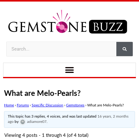
What are Melo-Pearls?
Home
›
Forums
›
Specific Discussion
›
Gemstones
›
What are Melo-Pearls?
This topic has 3 replies, 4 voices, and was last updated
16 years, 2 months
ago
by
adiamore07
.
Viewing 4 posts - 1 through 4 (of 4 total)