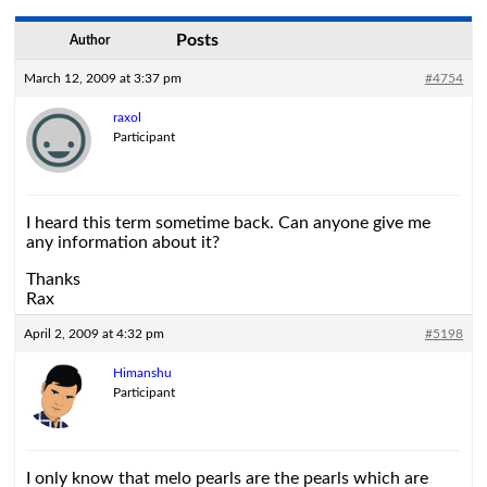
Posts
Author
March 12, 2009 at 3:37 pm
#4754
raxol
Participant
I heard this term sometime back. Can anyone give me
any information about it?
Thanks
Rax
April 2, 2009 at 4:32 pm
#5198
Himanshu
Participant
I only know that melo pearls are the pearls which are