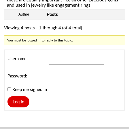
these are equally important like all other precious gems
and used in jewelry like engagement rings.
Posts
Author
Viewing 4 posts - 1 through 4 (of 4 total)
You must be logged in to reply to this topic.
Username:
Password:
Keep me signed in
Log In