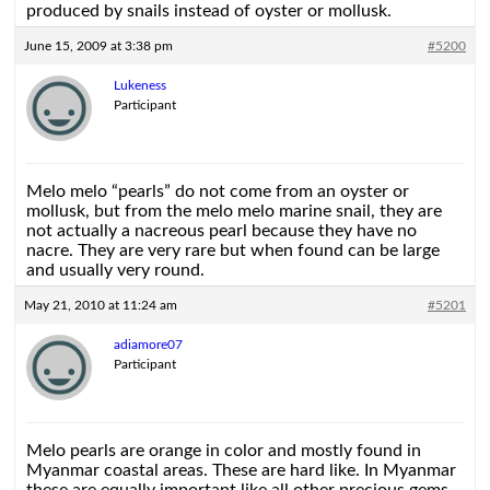
produced by snails instead of oyster or mollusk.
June 15, 2009 at 3:38 pm
#5200
Lukeness
Participant
Melo melo “pearls” do not come from an oyster or
mollusk, but from the melo melo marine snail, they are
not actually a nacreous pearl because they have no
nacre. They are very rare but when found can be large
and usually very round.
May 21, 2010 at 11:24 am
#5201
adiamore07
Participant
Melo pearls are orange in color and mostly found in
Myanmar coastal areas. These are hard like. In Myanmar