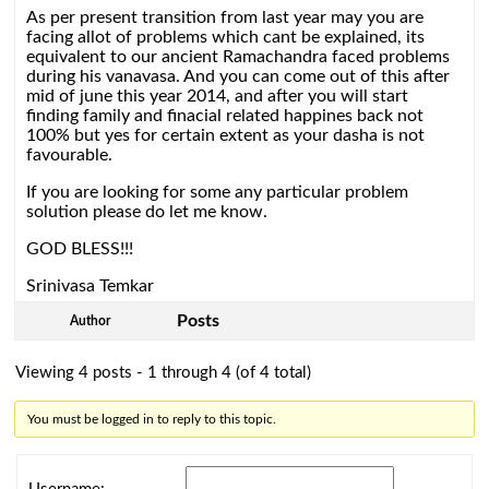
As per present transition from last year may you are
facing allot of problems which cant be explained, its
equivalent to our ancient Ramachandra faced problems
during his vanavasa. And you can come out of this after
mid of june this year 2014, and after you will start
finding family and finacial related happines back not
100% but yes for certain extent as your dasha is not
favourable.
If you are looking for some any particular problem
solution please do let me know.
GOD BLESS!!!
Srinivasa Temkar
Posts
Author
Viewing 4 posts - 1 through 4 (of 4 total)
You must be logged in to reply to this topic.