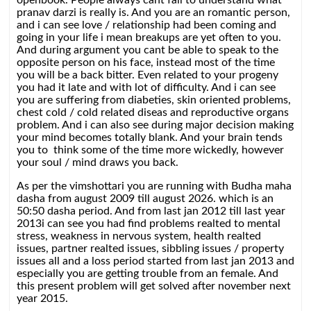
openbook. People always cant fail to understand what
pranav darzi is really is. And you are an romantic person,
and i can see love / relationship had been coming and
going in your life i mean breakups are yet often to you.
And during argument you cant be able to speak to the
opposite person on his face, instead most of the time
you will be a back bitter. Even related to your progeny
you had it late and with lot of difficulty. And i can see
you are suffering from diabeties, skin oriented problems,
chest cold / cold related diseas and reproductive organs
problem. And i can also see during major decision making
your mind becomes totally blank. And your brain tends
you to think some of the time more wickedly, however
your soul / mind draws you back.
As per the vimshottari you are running with Budha maha
dasha from august 2009 till august 2026. which is an
50:50 dasha period. And from last jan 2012 till last year
2013i can see you had find problems realted to mental
stress, weakness in nervous system, health realted
issues, partner realted issues, sibbling issues / property
issues all and a loss period started from last jan 2013 and
especially you are getting trouble from an female. And
this present problem will get solved after november next
year 2015.