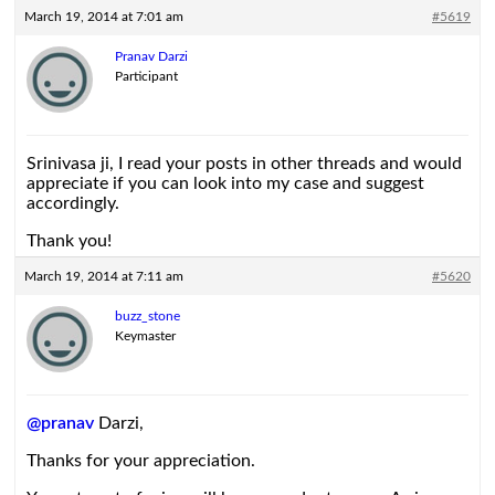
March 19, 2014 at 7:01 am
#5619
Pranav Darzi
Participant
Srinivasa ji, I read your posts in other threads and would
appreciate if you can look into my case and suggest
accordingly.
Thank you!
March 19, 2014 at 7:11 am
#5620
buzz_stone
Keymaster
@pranav
Darzi,
Thanks for your appreciation.