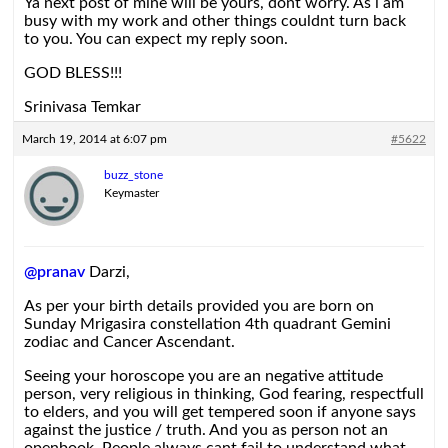
Ya next post of mine will be yours, dont worry. As i am
busy with my work and other things couldnt turn back
to you. You can expect my reply soon.
GOD BLESS!!!
Srinivasa Temkar
March 19, 2014 at 6:07 pm
#5622
buzz_stone
Keymaster
@pranav
Darzi,
As per your birth details provided you are born on
Sunday Mrigasira constellation 4th quadrant Gemini
zodiac and Cancer Ascendant.
Seeing your horoscope you are an negative attitude
person, very religious in thinking, God fearing, respectfull
to elders, and you will get tempered soon if anyone says
against the justice / truth. And you as person not an