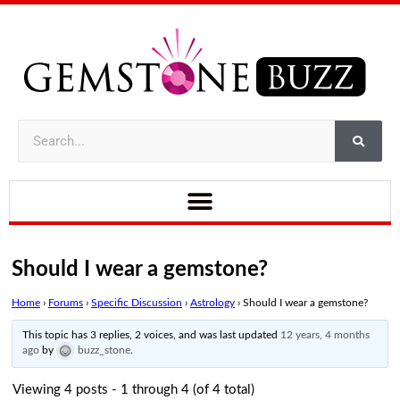
Should I wear a gemstone?
Home
›
Forums
›
Specific Discussion
›
Astrology
›
Should I wear a gemstone?
This topic has 3 replies, 2 voices, and was last updated
12 years, 4 months
ago
by
buzz_stone
.
Viewing 4 posts - 1 through 4 (of 4 total)