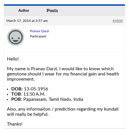
Posts
Author
March 17, 2014 at 3:57 am
#4808
Pranav Darzi
Participant
Hello!
My name is Pranav Darzi, I would like to know which
gemstone should I wear for my financial gain and health
improvement.
DOB:
13-05-1956
TOB
: 11:50 A.M.
POB:
Papanasam, Tamil Nadu, India
Also, any informaiton / prediction regarding my kundali
will really be helpful.
Thanks!