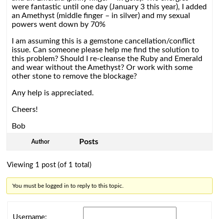
were fantastic until one day (January 3 this year), I added
an Amethyst (middle finger – in silver) and my sexual
powers went down by 70%
I am assuming this is a gemstone cancellation/conflict
issue. Can someone please help me find the solution to
this problem? Should I re-cleanse the Ruby and Emerald
and wear without the Amethyst? Or work with some
other stone to remove the blockage?
Any help is appreciated.
Cheers!
Bob
Posts
Author
Viewing 1 post (of 1 total)
You must be logged in to reply to this topic.
Username: