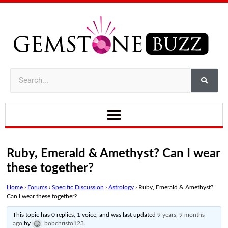
Ruby, Emerald & Amethyst? Can I wear
these together?
Home
›
Forums
›
Specific Discussion
›
Astrology
›
Ruby, Emerald & Amethyst?
Can I wear these together?
This topic has 0 replies, 1 voice, and was last updated
9 years, 9 months
ago
by
bobchristo123
.