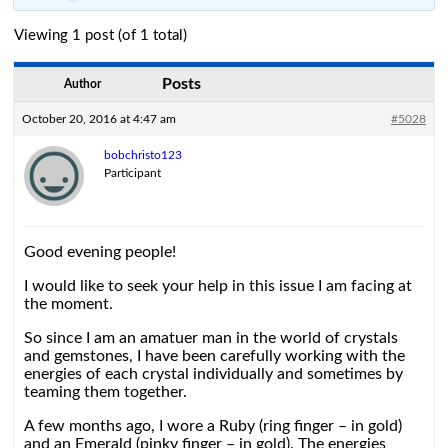
Viewing 1 post (of 1 total)
Posts
Author
October 20, 2016 at 4:47 am
#5028
bobchristo123
Participant
Good evening people!
I would like to seek your help in this issue I am facing at
the moment.
So since I am an amatuer man in the world of crystals
and gemstones, I have been carefully working with the
energies of each crystal individually and sometimes by
teaming them together.
A few months ago, I wore a Ruby (ring finger – in gold)
and an Emerald (pinky finger – in gold). The energies