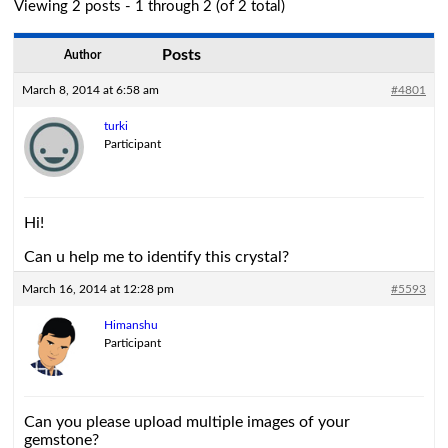
Viewing 2 posts - 1 through 2 (of 2 total)
Posts
Author
March 8, 2014 at 6:58 am
#4801
turki
Participant
Hi!
Can u help me to identify this crystal?
March 16, 2014 at 12:28 pm
#5593
Himanshu
Participant
Can you please upload multiple images of your
gemstone?