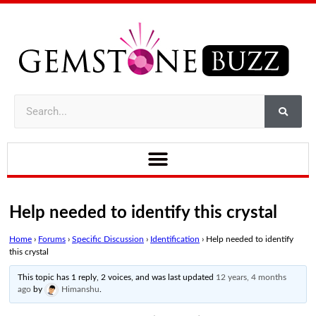
Help needed to identify this crystal
Home
›
Forums
›
Specific Discussion
›
Identification
›
Help needed to identify
this crystal
This topic has 1 reply, 2 voices, and was last updated
12 years, 4 months
ago
by
Himanshu
.