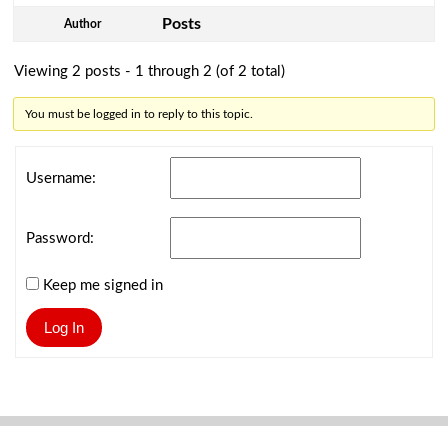
Posts
Author
Viewing 2 posts - 1 through 2 (of 2 total)
You must be logged in to reply to this topic.
Username:
Password:
Keep me signed in
Log In