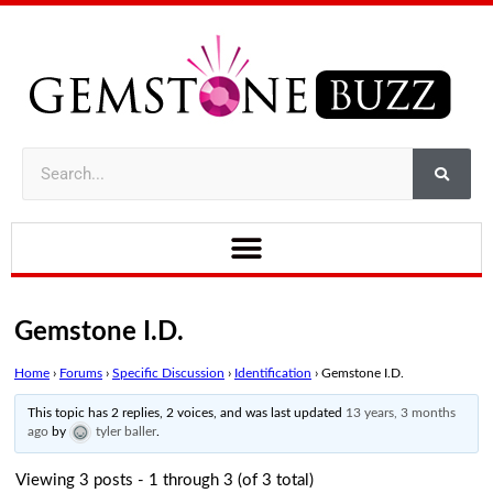
Gemstone I.D.
Home
›
Forums
›
Specific Discussion
›
Identification
›
Gemstone I.D.
This topic has 2 replies, 2 voices, and was last updated
13 years, 3 months
ago
by
tyler baller
.
Viewing 3 posts - 1 through 3 (of 3 total)