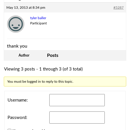
May 13, 2013 at 8:34 pm
#5287
tyler baller
Participant
thank you
Posts
Author
Viewing 3 posts - 1 through 3 (of 3 total)
You must be logged in to reply to this topic.
Username:
Password: