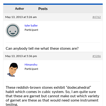
Posts
Author
May 13, 2013 at 5:26 am
#4762
tyler baller
Participant
Can anybody tell me what these stones are?
May 13, 2013 at 5:36 pm
#5286
Himanshu
Participant
These reddish-brown stones exhibit “dodecahedral”
habit which comes in cubic system. So, I am quite sure
that these are garnet but cannot make out which variety
of garnet are these as that would need some instrument
testing.