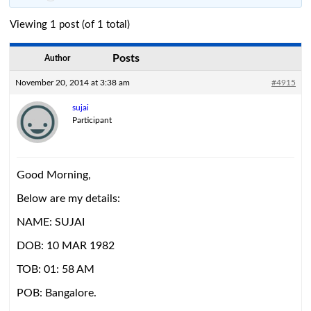
Viewing 1 post (of 1 total)
Posts
Author
November 20, 2014 at 3:38 am
#4915
sujai
Participant
Good Morning,
Below are my details:
NAME: SUJAI
DOB: 10 MAR 1982
TOB: 01: 58 AM
POB: Bangalore.