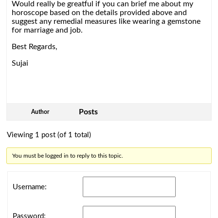
Would really be greatful if you can brief me about my
horoscope based on the details provided above and
suggest any remedial measures like wearing a gemstone
for marriage and job.
Best Regards,
Sujai
Posts
Author
Viewing 1 post (of 1 total)
You must be logged in to reply to this topic.
Username:
Password: