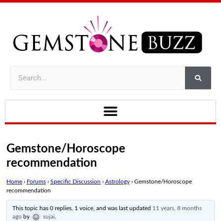
Gemstone/Horoscope
recommendation
Home
›
Forums
›
Specific Discussion
›
Astrology
›
Gemstone/Horoscope
recommendation
This topic has 0 replies, 1 voice, and was last updated
11 years, 8 months
ago
by
sujai
.