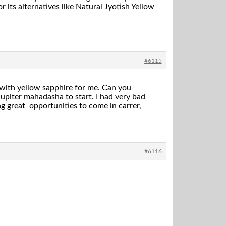
 its alternatives like Natural Jyotish Yellow
#6115
with yellow sapphire for me. Can you
upiter mahadasha to start. I had very bad
g great opportunities to come in carrer,
#6116