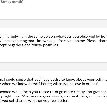
 Somay namah”
ening reply. I am the same person whatever you observed by horos
 am expecting more knoweledge from you on me. Please share if
cept negatives and follow positives.
 I could sense that you have desire to know about your self mor
ly when we know ourself better; when we believe in ourself.
ended would help you to see through more clearly and give enco
ly right now. Mantras are good deeds, so chant the given mantr
f you get chance whether you feel better.