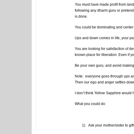
You must have made profit from land d
following any dharm guru or pretending 
is done.
You could be dominating and center o
Ups and down comes in life, your pa
You are looking for satisfaction of d
known place for liberation. Even if yo
Be your own guru, and avoid making 
Note: everyone goes through ups and
Then our ego and anger settles down, 
I don’t think Yellow Sapphire would 
What you could do:
1)
Ask your mother/sister to gif