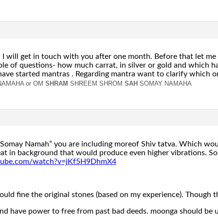
 I will get in touch with you after one month. Before that let me
e of questions- how much carrat, in silver or gold and which ha
have started mantras . Regarding mantra want to clarify which on
NAMAHA or
OM
SHRAM
SHREEM SHROM
SAH
SOMAY NAMAHA
 “Somay Namah” you are including moreof Shiv tatva. Which wou
at in background that would produce even higher vibrations. So
utube.com/watch?v=jKf5H9DhmX4
could fine the original stones (based on my experience). Though 
nd have power to free from past bad deeds. moonga should be used