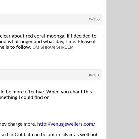
#6130
 clear about red coral-moonga. If i decided to
nd what finger and what day, time. Please if
e is to follow.
OM
SHRAM
SHREEM
#6131
ld be more effective. When you chant this
mething I could find on
they charge more.
http://venusjewellers.com/
 in Gold. it can be put in silver as well but