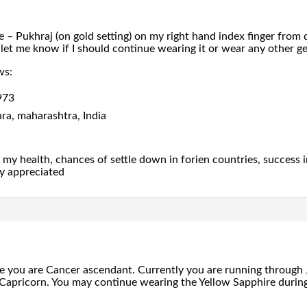
 – Pukhraj (on gold setting) on my right hand index finger from
 let me know if I should continue wearing it or wear any other 
ws:
973
ra, maharashtra, India
 health, chances of settle down in forien countries, success in
ly appreciated
 you are Cancer ascendant. Currently you are running through Ju
f Capricorn. You may continue wearing the Yellow Sapphire durin