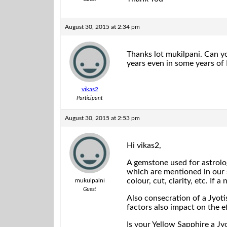
August 30, 2015 at 2:34 pm
Thanks lot mukilpani. Can yo
years even in some years o
vikas2
Participant
August 30, 2015 at 2:53 pm
Hi vikas2,
A gemstone used for astrolo
which are mentioned in our 
colour, cut, clarity, etc. If
mukulpalni
Guest
Also consecration of a Jyot
factors also impact on the ef
Is your Yellow Sapphire a Jy