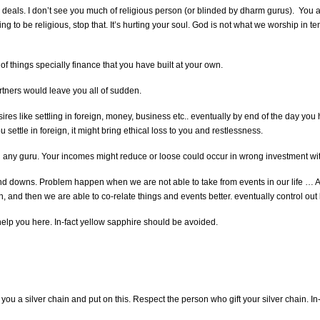
eals. I don’t see you much of religious person (or blinded by dharm gurus). You are 
to be religious, stop that. It’s hurting your soul. God is not what we worship in temple
f things specially finance that you have built at your own.
rtners would leave you all of sudden.
esires like settling in foreign, money, business etc.. eventually by end of the day y
u settle in foreign, it might bring ethical loss to you and restlessness.
any guru. Your incomes might reduce or loose could occur in wrong investment with
 downs. Problem happen when we are not able to take from events in our life … A
and then we are able to co-relate things and events better. eventually control out l
help you here. In-fact yellow sapphire should be avoided.
t you a silver chain and put on this. Respect the person who gift your silver chain. In