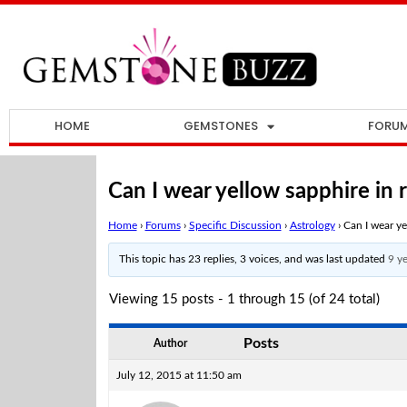
HOME
GEMSTONES
FORU
Can I wear yellow sapphire in 
Home
›
Forums
›
Specific Discussion
›
Astrology
›
Can I wear ye
This topic has 23 replies, 3 voices, and was last updated
9 y
Viewing 15 posts - 1 through 15 (of 24 total)
Posts
Author
July 12, 2015 at 11:50 am