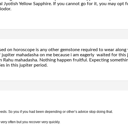
 Jyotish Yellow Sapphire. If you cannot go for it, you may opt for
iodor.
sed on horoscope is any other gemstone required to wear along 
jupiter mahadasha on me because i am eagerly waited for this j
 in Rahu mahadasha. Nothing happen fruitful. Expecting somethin
es in this jupiter period.
 deeds. So you if you had been depending or other’s advice stop doing that.
 very often but you recover very quickly.