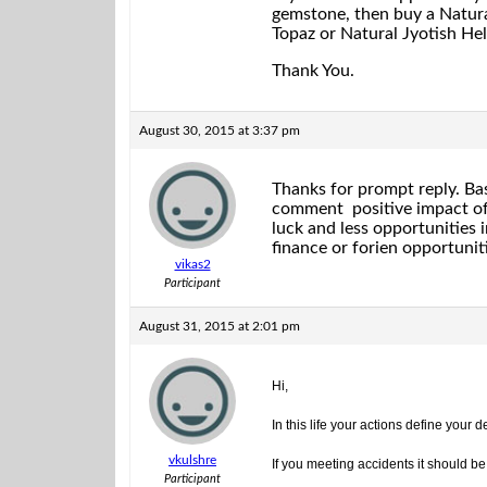
gemstone, then buy a Natural
Topaz or Natural Jyotish Hel
Thank You.
August 30, 2015 at 3:37 pm
Thanks for prompt reply. Ba
comment positive impact of 
luck and less opportunities
finance or forien opportuniti
vikas2
Participant
August 31, 2015 at 2:01 pm
Hi,
In this life your actions define your
vkulshre
If you meeting accidents it should be
Participant