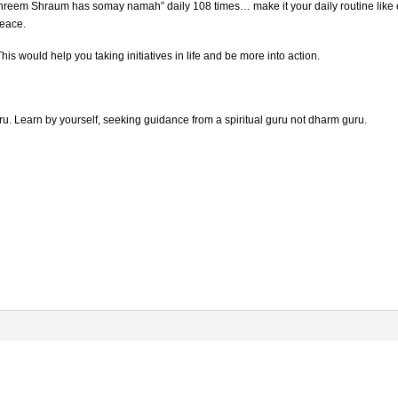
em Shraum has somay namah” daily 108 times… make it your daily routine like eati
peace.
is would help you taking initiatives in life and be more into action.
. Learn by yourself, seeking guidance from a spiritual guru not dharm guru.
.