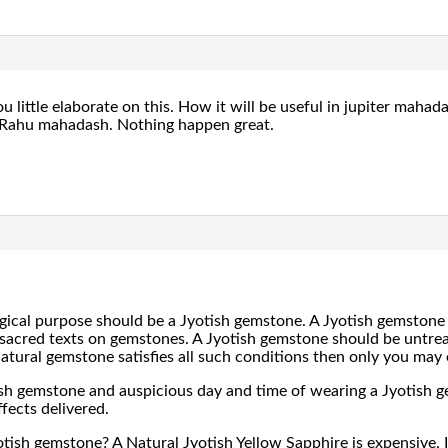
u little elaborate on this. How it will be useful in jupiter maha
f Rahu mahadash. Nothing happen great.
gical purpose should be a Jyotish gemstone. A Jyotish gemstone
sacred texts on gemstones. A Jyotish gemstone should be untreat
 a natural gemstone satisfies all such conditions then only you may 
ish gemstone and auspicious day and time of wearing a Jyotish g
fects delivered.
otish gemstone? A Natural Jyotish Yellow Sapphire is expensive. I