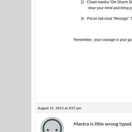
2)
Chant mantra “Om Sharm Shre
clear your mind and bring 
3)
Put on red coral “Moonga”. Th
Remember.. your courage is your guru
August 31, 2015 at 3:07 pm
Mantra is little wrong typed