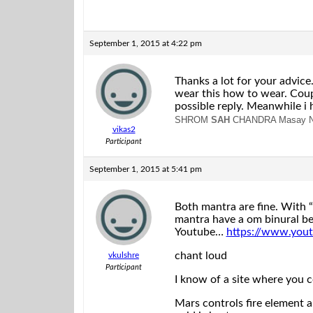
September 1, 2015 at 4:22 pm
Thanks a lot for your advice.
wear this how to wear. Coupl
possible reply. Meanwhile i 
SHROM
SAH
CHANDRA Masay 
vikas2
Participant
September 1, 2015 at 5:41 pm
Both mantra are fine. With
mantra have a om binural be
Youtube…
https://www.yo
chant loud
vkulshre
Participant
I know of a site where you 
Mars controls fire element a