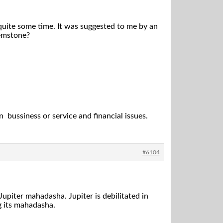
 quite some time. It was suggested to me by an
gemstone?
 bussiness or service and financial issues.
#6104
piter mahadasha. Jupiter is debilitated in
g its mahadasha.