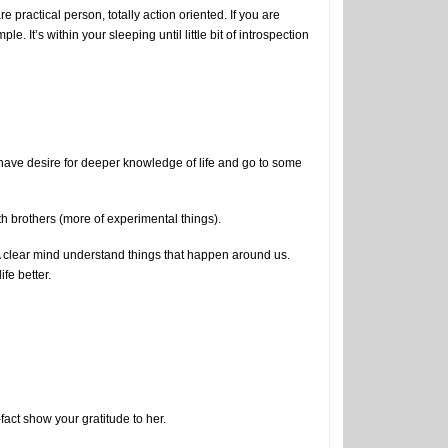
practical person, totally action oriented. If you are
. It’s within your sleeping until little bit of introspection
ou have desire for deeper knowledge of life and go to some
 brothers (more of experimental things).
 clear mind understand things that happen around us.
ife better.
-fact show your gratitude to her.