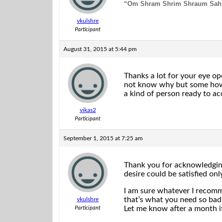
“Om Shram
Shrim Shraum Sah
vkulshre
Participant
August 31, 2015 at 5:44 pm
Thanks a lot for your eye op
not know why but some how i
a kind of person ready to ac
vikas2
Participant
September 1, 2015 at 7:25 am
Thank you for acknowledging.
desire could be satisfied on
I am sure whatever I recomm
that’s what you need so bad
vkulshre
Let me know after a month i
Participant