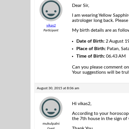
Dear Sir,
I am wearing Yellow Sapphire
astrologer long back. Please
vikas2
My birth details are as follo
Participant
Date of Birth:
2 August 1
Place of Birth:
Patan, Sata
Time of Birth:
06.43 AM
Can you please comment on my
Your suggestions will be tru
August 30, 2015 at 8:06 am
Hi vikas2,
According to your horoscope
the 7th house in the sign o
mukulpalni
Thank You
Guest