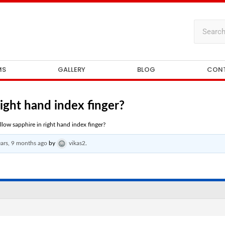
MS
GALLERY
BLOG
CON
right hand index finger?
llow sapphire in right hand index finger?
ears, 9 months ago
by
vikas2
.