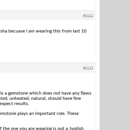
#6112
dasha becuase i am wearing this from last 10
#6113
 is a gemstone which does not have any flaws
ed, unheated, natural, should have fine
expect results.
emstone plays an important role. These
f the one you are wearing is not a Jyotish