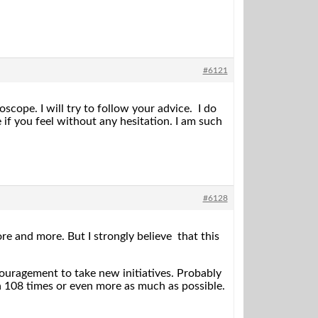
#6121
cope. I will try to follow your advice. I do
 you feel without any hesitation. I am such
#6128
e and more. But I strongly believe that this
uragement to take new initiatives. Probably
a 108 times or even more as much as possible.