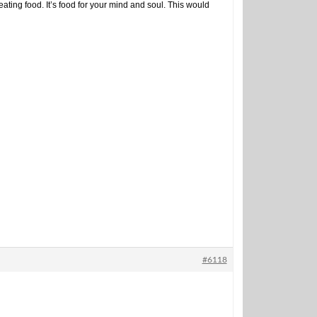
ng food. It’s food for your mind and soul. This would
#6118