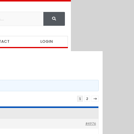
TACT
LOGIN
1
2
→
#4976