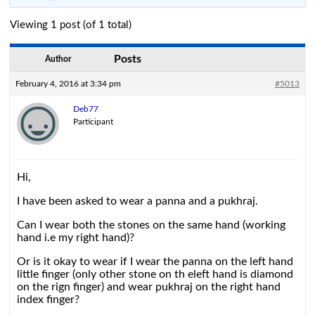
Viewing 1 post (of 1 total)
Posts
Author
February 4, 2016 at 3:34 pm
#5013
Deb77
Participant
Hi,
I have been asked to wear a panna and a pukhraj.
Can I wear both the stones on the same hand (working
hand i.e my right hand)?
Or is it okay to wear if I wear the panna on the left hand
little finger (only other stone on th eleft hand is diamond
on the rign finger) and wear pukhraj on the right hand
index finger?