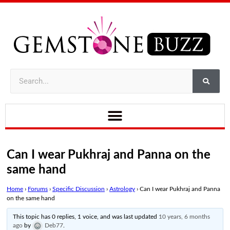
Can I wear Pukhraj and Panna on the
same hand
Home
›
Forums
›
Specific Discussion
›
Astrology
›
Can I wear Pukhraj and Panna
on the same hand
This topic has 0 replies, 1 voice, and was last updated
10 years, 6 months
ago
by
Deb77
.