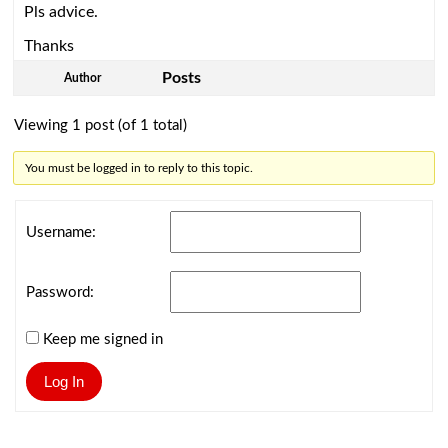
Pls advice.
Thanks
Posts
Author
Viewing 1 post (of 1 total)
You must be logged in to reply to this topic.
Username:
Password:
Keep me signed in
Log In