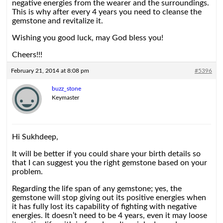
negative energies from the wearer and the surroundings.
This is why after every 4 years you need to cleanse the
gemstone and revitalize it.
Wishing you good luck, may God bless you!
Cheers!!!
February 21, 2014 at 8:08 pm
#5396
buzz_stone
Keymaster
Hi Sukhdeep,
It will be better if you could share your birth details so
that I can suggest you the right gemstone based on your
problem.
Regarding the life span of any gemstone; yes, the
gemstone will stop giving out its positive energies when
it has fully lost its capability of fighting with negative
energies. It doesn’t need to be 4 years, even it may loose