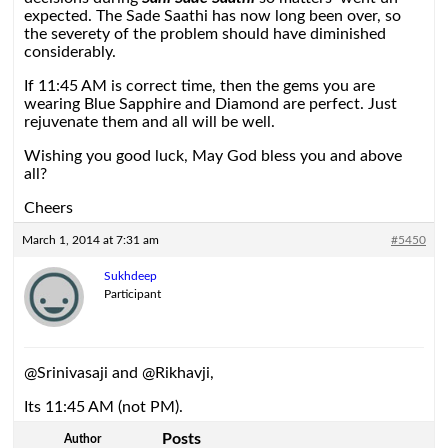
expected. The Sade Saathi has now long been over, so
the severety of the problem should have diminished
considerably.
If 11:45 AM is correct time, then the gems you are
wearing Blue Sapphire and Diamond are perfect. Just
rejuvenate them and all will be well.
Wishing you good luck, May God bless you and above
all?
Cheers
March 1, 2014 at 7:31 am
#5450
Sukhdeep
Participant
@Srinivasaji and @Rikhavji,
Its 11:45 AM (not PM).
Posts
Author