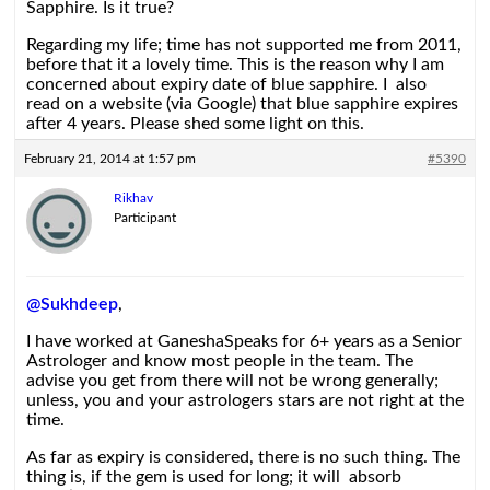
Sapphire. Is it true?
Regarding my life; time has not supported me from 2011,
before that it a lovely time. This is the reason why I am
concerned about expiry date of blue sapphire. I also
read on a website (via Google) that blue sapphire expires
after 4 years. Please shed some light on this.
February 21, 2014 at 1:57 pm
#5390
Rikhav
Participant
@Sukhdeep
,
I have worked at GaneshaSpeaks for 6+ years as a Senior
Astrologer and know most people in the team. The
advise you get from there will not be wrong generally;
unless, you and your astrologers stars are not right at the
time.
As far as expiry is considered, there is no such thing. The
thing is, if the gem is used for long; it will absorb