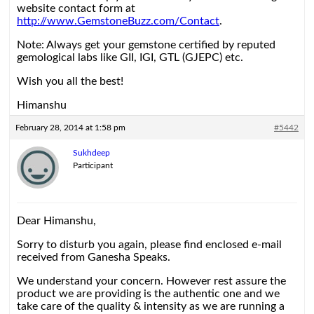
website contact form at
http://www.GemstoneBuzz.com/Contact
.
Note: Always get your gemstone certified by reputed
gemological labs like GII, IGI, GTL (GJEPC) etc.
Wish you all the best!
Himanshu
February 28, 2014 at 1:58 pm
#5442
Sukhdeep
Participant
Dear Himanshu,
Sorry to disturb you again, please find enclosed e-mail
received from Ganesha Speaks.
We understand your concern. However rest assure the
product we are providing is the authentic one and we
take care of the quality & intensity as we are running a