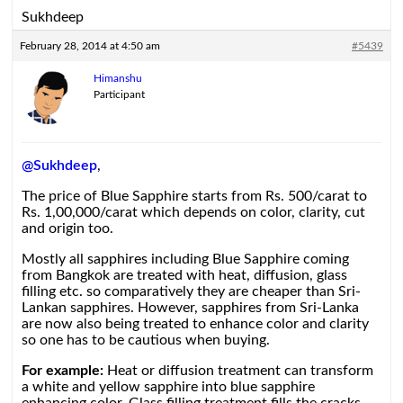
Sukhdeep
February 28, 2014 at 4:50 am
#5439
Himanshu
Participant
@Sukhdeep
,
The price of Blue Sapphire starts from Rs. 500/carat to
Rs. 1,00,000/carat which depends on color, clarity, cut
and origin too.
Mostly all sapphires including Blue Sapphire coming
from Bangkok are treated with heat, diffusion, glass
filling etc. so comparatively they are cheaper than Sri-
Lankan sapphires. However, sapphires from Sri-Lanka
are now also being treated to enhance color and clarity
so one has to be cautious when buying.
For example:
Heat or diffusion treatment can transform
a white and yellow sapphire into blue sapphire