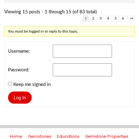
Viewing 15 posts - 1 through 15 (of 83 total)
1
2
3
4
5
6
→
You must be logged in to reply to this topic.
Username:
Password:
Keep me signed in
Log In
Home
Gemstones
Educations
Gemstone Properties