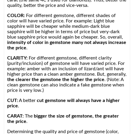
carat (the same 4C’s used for diamonds). Thus, better the
quality, better the price and vice-versa.
COLOR:
For different gemstone, different shades of
color will have varied price. For example: Light blue
sapphire will be cheaper while medium-dark blue
sapphire will be higher in terms of price but very-dark
blue sapphire price would again be cheaper. So, overall,
intensity of color in gemstone many not always increase
the price
.
CLARITY:
For different gemstone, different clarity
(purity/inclusion) of gemstone will have varied price. For
example: amber with an inclusion of lizard/ant will have
higher price than a clean amber gemstone. But, generally,
the clearer the gemstone the higher the price
. (Note: A
clean gemstone can also indicate a fake gemstone when
price is very low.)
CUT:
A better
cut gemstone will always have a higher
price
.
CARAT:
The
bigger the size of gemstone, the greater
the price
.
Determining the quality and price of gemstone (color,