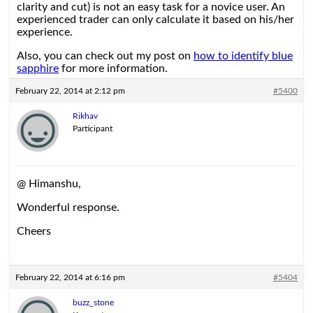
clarity and cut) is not an easy task for a novice user. An
experienced trader can only calculate it based on his/her
experience.
Also, you can check out my post on
how to identify blue
sapphire
for more information.
February 22, 2014 at 2:12 pm
#5400
Rikhav
Participant
@ Himanshu,
Wonderful response.
Cheers
February 22, 2014 at 6:16 pm
#5404
buzz_stone