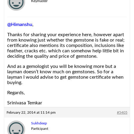
Keymaster
@Himanshu
,
Thanks for sharing your experience here, however apart
from knowing just whether the gemstone is fake or real;
certificate also mentions its composition, inclusions like
feather, cracks etc. which can somehow help little bit in
deciding the quality and price of gemstone.
And as a gemologist you will be knowing more but a
layman doesn’t know much on gemstones. So for a
layman I would advise to get gemstone certificate when
buying.
Regards,
Srinivasa Temkar
February 22, 2014 at 11:14 pm
#5405
Sukhdeep
Participant