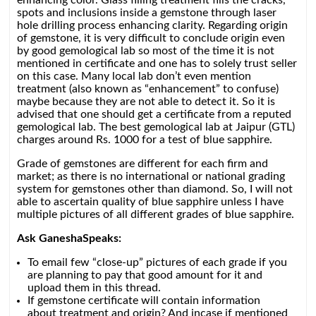
enhancing color. Glass filling treatment fills the cracks,
spots and inclusions inside a gemstone through laser
hole drilling process enhancing clarity. Regarding origin
of gemstone, it is very difficult to conclude origin even
by good gemological lab so most of the time it is not
mentioned in certificate and one has to solely trust seller
on this case. Many local lab don’t even mention
treatment (also known as “enhancement” to confuse)
maybe because they are not able to detect it. So it is
advised that one should get a certificate from a reputed
gemological lab. The best gemological lab at Jaipur (GTL)
charges around Rs. 1000 for a test of blue sapphire.
Grade of gemstones are different for each firm and
market; as there is no international or national grading
system for gemstones other than diamond. So, I will not
able to ascertain quality of blue sapphire unless I have
multiple pictures of all different grades of blue sapphire.
Ask GaneshaSpeaks:
To email few “close-up” pictures of each grade if you
are planning to pay that good amount for it and
upload them in this thread.
If gemstone certificate will contain information
about treatment and origin? And incase if mentioned