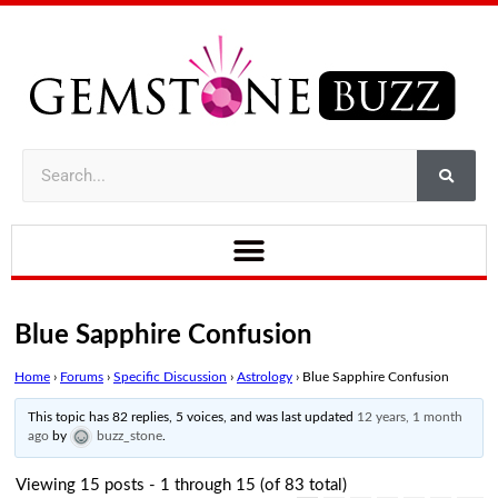
Blue Sapphire Confusion
Home
›
Forums
›
Specific Discussion
›
Astrology
›
Blue Sapphire Confusion
This topic has 82 replies, 5 voices, and was last updated
12 years, 1 month
ago
by
buzz_stone
.
Viewing 15 posts - 1 through 15 (of 83 total)