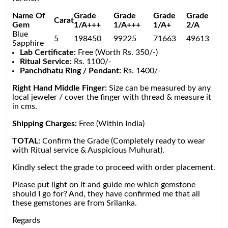
Name Of
Grade
Grade
Grade
Grade
Carat
Gem
1/A+++
1/A+++
1/A+
2/A
Blue
5
198450
99225
71663
49613
Sapphire
Lab Certificate:
Free (Worth Rs. 350/-)
Ritual Service:
Rs. 1100/-
Panchdhatu Ring / Pendant:
Rs. 1400/-
Right Hand Middle Finger:
Size can be measured by any
local jeweler / cover the finger with thread & measure it
in cms.
Shipping Charges:
Free (Within India)
TOTAL:
Confirm the Grade (Completely ready to wear
with Ritual service & Auspicious Muhurat).
Kindly select the grade to proceed with order placement.
Please put light on it and guide me which gemstone
should I go for? And, they have confirmed me that all
these gemstones are from Srilanka.
Regards