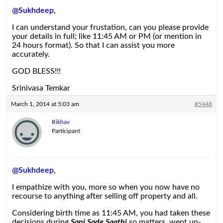
@Sukhdeep
,
I can understand your frustation, can you please provide
your details in full; like 11:45 AM or PM (or mention in
24 hours format). So that I can assist you more
accurately.
GOD BLESS!!!
Srinivasa Temkar
March 1, 2014 at 5:03 am
#5448
Rikhav
Participant
@Sukhdeep
,
I empathize with you, more so when you now have no
recourse to anything after selling off property and all.
Considering birth time as 11:45 AM, you had taken these
decisions during
Sani Sade Saathi
so matters went un-