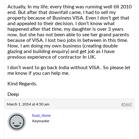
Actually, In my life; every thing was running well till 2010
end. But after that downfall came, I had to sell my
property because of Business VISA. Even I don’t get that
and appealed to their decision. I don’t know what
happened after that time, my daughter is over 3 years
now, but she has not been able to see her grand parents
because of VISA. I lost two jobs in between in this time.
Now, I am doing my own business (creating double
glazing and building enquiry) and get job as I have
previous experience of contractor In UK.
I don’t want to go back India without VISA . So please let
me know if you can help me.
Kind Regards.
Deep
March 1, 2014 at 4:50 am
#5447
buzz_stone
Keymaster