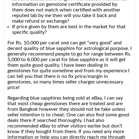
information on gemstone certificate provided by
them does not match when certified with another
reputed lab by me then will you take it back and
make refund or exchange?
If price given by them are best in the market for that
specific quality?
For Rs. 10,000 per carat one can get “very good” and
decent quality of blue sapphire for astrological purpose. I
generally recommend people to go for range between Rs.
5,000 to 8,000 per carat for blue sapphire as it will get
them quite good quality. I have been dealing in
gemstones for quite sometime and from my experience I
can tell you that there is no fix price/margin in
gemstones, so many times seller charges unnecessary
price!
Regarding blue sapphires being sold at eBay, I can say
that most cheap gemstones there are treated and are
from Bangkok however they should not be fake unless
seller intention is to cheat. One can also find some good
deals there if searched thoroughly. I had also
recommended eBay to other visitors earlier but don’t
know if they bought from there. If you need any more
information or help you can directly reach me through