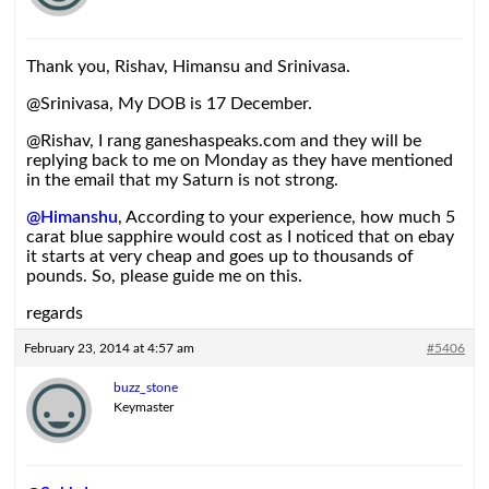
Thank you, Rishav, Himansu and Srinivasa.
@Srinivasa, My DOB is 17 December.
@Rishav, I rang ganeshaspeaks.com and they will be
replying back to me on Monday as they have mentioned
in the email that my Saturn is not strong.
@Himanshu
, According to your experience, how much 5
carat blue sapphire would cost as I noticed that on ebay
it starts at very cheap and goes up to thousands of
pounds. So, please guide me on this.
regards
February 23, 2014 at 4:57 am
#5406
buzz_stone
Keymaster