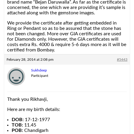
brand name “Bejan Daruwalla”. As far as the certificate is
concerned, the one which we are providing it’s sample is
attached along with the gemstone images.
We provide the certificate after getting embedded in
Ring or Pendant so as to be assured that the stone has
not been changed. More over GIA certificates are used
for Diamonds only. However, the GIA certificates will
costs extra Rs. 4000 & require 5-6 days more as it will be
certified from Bombay.
February 28, 2014 at 2:08 pm
#5443
Sukhdeep
Participant
Thank you Rikhavji,
Here are my birth details:
DOB:
17-12-1977
TOB:
11.45
POB:
Chandigarh