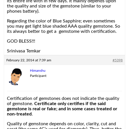
its entire life with in few days. It mainly depends upon
the quality and size of the gemstone (similar to your
phones battery).
Regarding the color of Blue Sapphire; even sometimes
you may get light blue shaded AAA quality gemstone. So
its always better to get a gemstome with certification.
GOD BLESS!!!
Srinivasa Temkar
February 22, 2014 at 7:39 am
#5398
Himanshu
Participant
Certification of gemstones does not indicate the quality
of gemstone.
Certificate only certifies if the said
gemstone is real or fake; and in some cases treated or
non-treated
.
Quality of gemstone depends on color, clarity, cut and