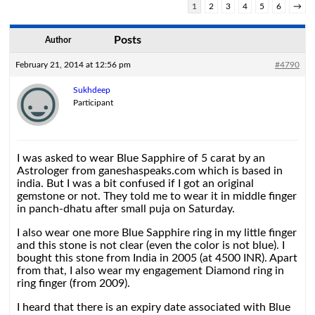
1
2
3
4
5
6
→
Posts
Author
February 21, 2014 at 12:56 pm
#4790
Sukhdeep
Participant
I was asked to wear Blue Sapphire of 5 carat by an
Astrologer from ganeshaspeaks.com which is based in
india. But I was a bit confused if I got an original
gemstone or not. They told me to wear it in middle finger
in panch-dhatu after small puja on Saturday.
I also wear one more Blue Sapphire ring in my little finger
and this stone is not clear (even the color is not blue). I
bought this stone from India in 2005 (at 4500 INR). Apart
from that, I also wear my engagement Diamond ring in
ring finger (from 2009).
I heard that there is an expiry date associated with Blue