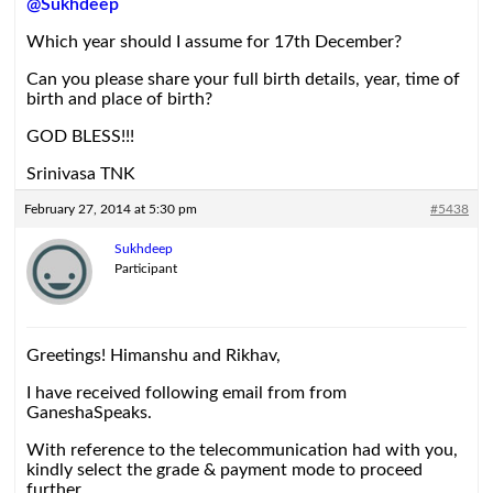
@Sukhdeep
Which year should I assume for 17th December?
Can you please share your full birth details, year, time of
birth and place of birth?
GOD BLESS!!!
Srinivasa TNK
February 27, 2014 at 5:30 pm
#5438
Sukhdeep
Participant
Greetings! Himanshu and Rikhav,
I have received following email from from
GaneshaSpeaks.
With reference to the telecommunication had with you,
kindly select the grade & payment mode to proceed
further.