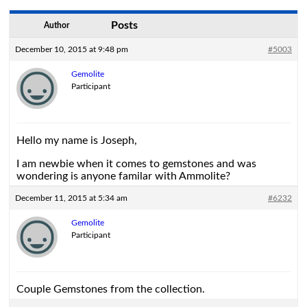
Posts
Author
December 10, 2015 at 9:48 pm
#5003
Gemolite
Participant
Hello my name is Joseph,
I am newbie when it comes to gemstones and was
wondering is anyone familar with Ammolite?
December 11, 2015 at 5:34 am
#6232
Gemolite
Participant
Couple Gemstones from the collection.