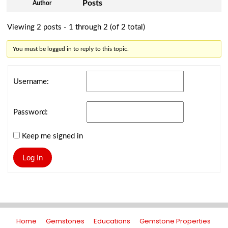
Posts
Author
Viewing 2 posts - 1 through 2 (of 2 total)
You must be logged in to reply to this topic.
Username:
Password:
Keep me signed in
Log In
Home
Gemstones
Educations
Gemstone Properties