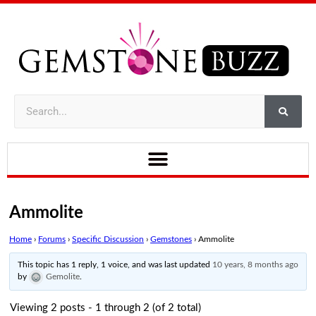
Ammolite
Home
›
Forums
›
Specific Discussion
›
Gemstones
›
Ammolite
This topic has 1 reply, 1 voice, and was last updated
10 years, 8 months ago
by
Gemolite
.
Viewing 2 posts - 1 through 2 (of 2 total)