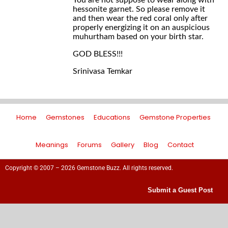
You are not suppose to wear along with
hessonite garnet. So please remove it
and then wear the red coral only after
properly energizing it on an auspicious
muhurtham based on your birth star.
GOD BLESS!!!
Srinivasa Temkar
Home
Gemstones
Educations
Gemstone Properties
Meanings
Forums
Gallery
Blog
Contact
Copyright © 2007 – 2026 Gemstone Buzz. All rights reserved.
Submit a Guest Post