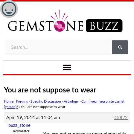
You are not suppose to wear
Home
›
Forums
›
Specific Discussion
›
Astrology
›
Can I wear hessonite garnet
(gomed)?
›
You are not suppose to wear
April 19, 2014 at 11:04 am
#5822
buzz_stone
Keymaster