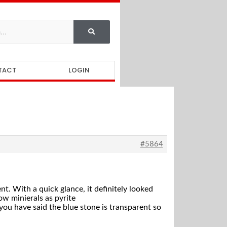
TACT
LOGIN
#5864
nt. With a quick glance, it definitely looked
low minierals as pyrite
, you have said the blue stone is transparent so