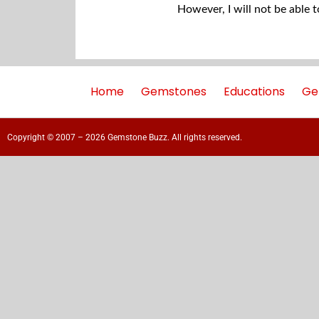
However, I will not be able 
Home
Gemstones
Educations
Ge
Copyright © 2007 – 2026 Gemstone Buzz. All rights reserved.