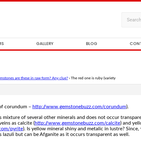
MS
GALLERY
BLOG
CON
stones are these in raw form? Any clue?
›
The red one is ruby (variety
y of corundum –
http://www.gemstonebuzz.com/corundum
).
is mixture of several other minerals and does not occur transpare
veins as calcite (
http://www.gemstonebuzz.com/calcite
) and yel
com/pyrite
). Is yellow mineral shiny and metalic in lustre? Since
pis lazuli but can be Afganite as it occurs transparent as well.