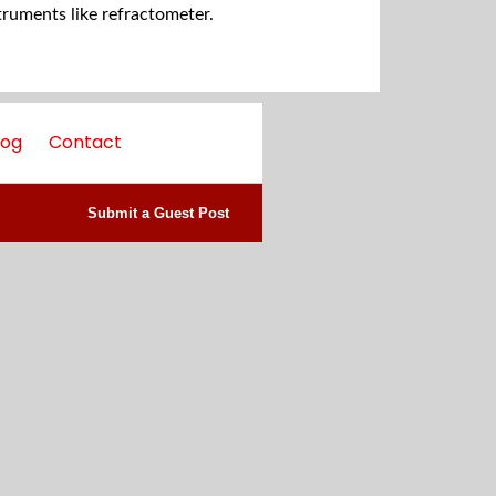
truments like refractometer.
log
Contact
Submit a Guest Post