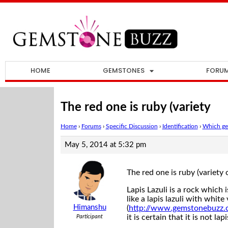
HOME
GEMSTONES
FORU
The red one is ruby (variety
Home
›
Forums
›
Specific Discussion
›
Identification
›
Which gem
May 5, 2014 at 5:32 pm
The red one is ruby (variet
Lapis Lazuli is a rock which 
like a lapis lazuli with white 
Himanshu
(
http://www.gemstonebuzz.
it is certain that it is not la
Participant