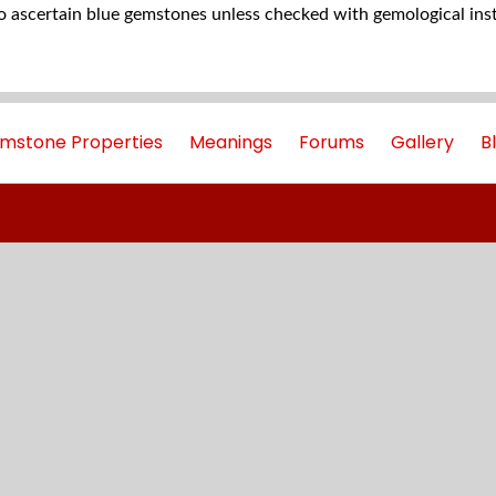
to ascertain blue gemstones unless checked with gemological ins
mstone Properties
Meanings
Forums
Gallery
B