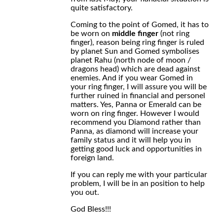
quite satisfactory.
Coming to the point of Gomed, it has to
be worn on
middle finger
(not ring
finger), reason being ring finger is ruled
by planet Sun and Gomed symbolises
planet Rahu (north node of moon /
dragons head) which are dead against
enemies. And if you wear Gomed in
your ring finger, I will assure you will be
further ruined in financial and personel
matters. Yes, Panna or Emerald can be
worn on ring finger. However I would
recommend you Diamond rather than
Panna, as diamond will increase your
family status and it will help you in
getting good luck and opportunities in
foreign land.
If you can reply me with your particular
problem, I will be in an position to help
you out.
God Bless!!!