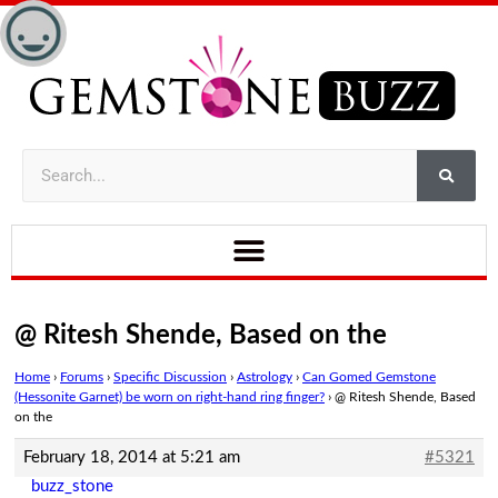
@ Ritesh Shende, Based on the
Home
›
Forums
›
Specific Discussion
›
Astrology
›
Can Gomed Gemstone
(Hessonite Garnet) be worn on right-hand ring finger?
›
@ Ritesh Shende, Based
on the
February 18, 2014 at 5:21 am
#5321
buzz_stone