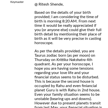
Keymaster
@ Ritesh Shende,
Based on the details of your birth
provided; I am considering the time of
birth is morning 8:20 AM. From next
time it would be really appreciated if
you (or anyone else) could give their full
birth detail by mentioning their place of
birth as it will be very precise in casting
horoscope.
As per the details provided, you are
Taurus zodiac born (as per moon) on
Thursday on
Krittika Nakshatra
4th
quadrant. As per your horoscope, I
hope you are having some tensions
regarding your love life and your
financial status seems to be disturbed.
This is because the second house is
occupied by Rahu and even finiancial
planet Guru is with Rahu in 2nd house.
Even your family situation seems to be
unstable (bearing ups and downs).
However due to present planets transit
from last May, your fianacial situation is