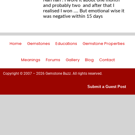
Nah nah ! I wore it about one month
and probably two and after that I
realised I won …. But emotional wise it
was negative within 15 days
Home
Gemstones
Educations
Gemstone Properties
Meanings
Forums
Gallery
Blog
Contact
Copyright © 2007 – 2026 Gemstone Buzz. All rights reserved.
Submit a Guest Post