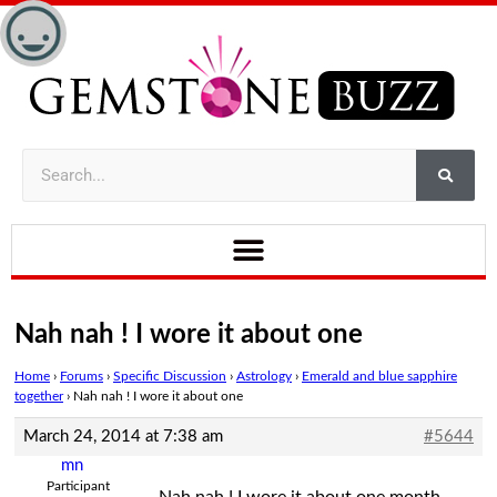
Nah nah ! I wore it about one
Home
›
Forums
›
Specific Discussion
›
Astrology
›
Emerald and blue sapphire
together
›
Nah nah ! I wore it about one
March 24, 2014 at 7:38 am
#5644
mn
Participant