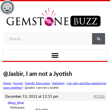
@Jasbir, I am not a Jyotish
Home
›
Forums
›
Specific Discussion
›
Astrology
›
Can ruby and blue sapphire be
worn together?
›
@Jasbir, I am not a Jyotish
December 13, 2012 at 12:15 pm
#5226
deep_blue
Participant