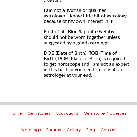
@Jasbir,
I am not a Jyotish or qualified
astrologer. I know little bit of astrology
because of my own interest in it.
First of all, Blue Sapphire & Ruby
should not be worn together unless
suggested by a good astrologer.
DOB (Date of Birth), TOB (Time of
Birth), POB (Place of Birth) is required
to get horoscope and I am not an expert
in this field so you need to consult an
astrologer at your end.
Home
Gemstones
Educations
Gemstone Properties
Meanings
Forums
Gallery
Blog
Contact