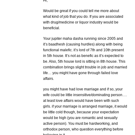
Hi,
Would be great if you could tell me more about
what kind of job that you do. If you are associated
with drug/medicine or liquor industry would be
beneficial.
Your jupiter maha dasha running since 2005 and
it’s baadhesh (causing hurdles) along with being
functional malefic. it’s lord of 7th and 10th present
in 5th house. It’s not as benefic as it’s expected to
be. Also, 5th house lord is sitting in 8th house. This
combination brings slight trouble in job and married
life… you might have gone through failed love
affairs.
you might have had love marriage and if so, your
wife could be little insensitive/dominating person….
at least love affairs would have been with such
girls. if your marriage is arranged marriage, it would
be little cold though, because your expectation
would be high (you are romantic and sexually
active person). You must be hardworking, and
orthodox person, who question everything before