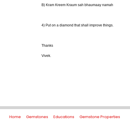
B) Kram Kreem Kraum sah bhaumaay namah
4) Put on a diamond that shall improve things.
Thanks
Vivek.
Home
Gemstones
Educations
Gemstone Properties