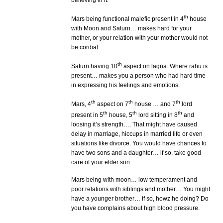
believing in it.
th
Mars being functional malefic present in 4
house
with Moon and Saturn… makes hard for your
mother, or your relation with your mother would not
be cordial.
th
Saturn having 10
aspect on lagna. Where rahu is
present… makes you a person who had hard time
in expressing his feelings and emotions.
th
th
th
Mars, 4
aspect on 7
house … and 7
lord
th
th
th
present in 5
house, 5
lord sitting in 8
and
loosing it’s strength…. That might have caused
delay in marriage, hiccups in married life or even
situations like divorce. You would have chances to
have two sons and a daughter… if so, take good
care of your elder son.
Mars being with moon… low temperament and
poor relations with siblings and mother… You might
have a younger brother… if so, howz he doing? Do
you have complains about high blood pressure.