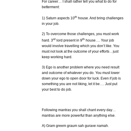
For career… I shall rather tell you what to do for
betterment:
th
1) Saturn aspects 10
house. And bring challenges
in your job.
2) To overcome those challenges, you must work
rd
th
hard. 3
lord present in 9
house…. Your job
would involve travelling which you don’t like. You
must not look at the outcome of your efforts .. just
keep working hard.
3) Ego is another problem where you need result
and outcome of whatever you do. You must lower
down your ego to open door for luck. Even if job is
something you are not liking, let it be…. Just put
your best to do job.
Following mantras you shall chant every day…
mantras are more powerful than anything else.
A) Gram greem graum sah gurave namah.