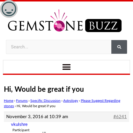
Hi, Would be great if you
Home
›
Forums
›
Specific Discussion
›
Astrology
›
Please Suggest Regarding
stones
›
Hi, Would be great if you
November 3, 2016 at 10:39 am
#6241
vkulshre
Participant