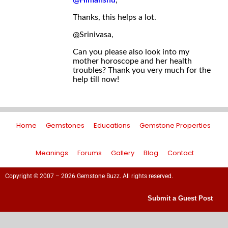
@Himanshu
,
Thanks, this helps a lot.
@Srinivasa,
Can you please also look into my
mother horoscope and her health
troubles? Thank you very much for the
help till now!
Home
Gemstones
Educations
Gemstone Properties
Meanings
Forums
Gallery
Blog
Contact
Copyright © 2007 – 2026 Gemstone Buzz. All rights reserved.
Submit a Guest Post