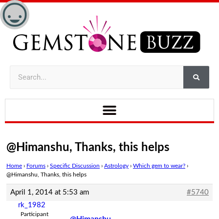
@Himanshu, Thanks, this helps
Home
›
Forums
›
Specific Discussion
›
Astrology
›
Which gem to wear?
›
@Himanshu, Thanks, this helps
April 1, 2014 at 5:53 am
#5740
rk_1982
Participant