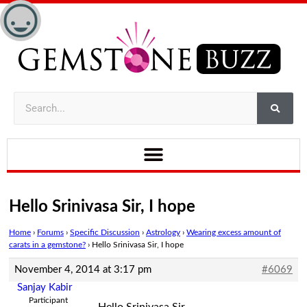
Hello Srinivasa Sir, I hope
Home
›
Forums
›
Specific Discussion
›
Astrology
›
Wearing excess amount of
carats in a gemstone?
›
Hello Srinivasa Sir, I hope
November 4, 2014 at 3:17 pm
#6069
Sanjay Kabir
Participant