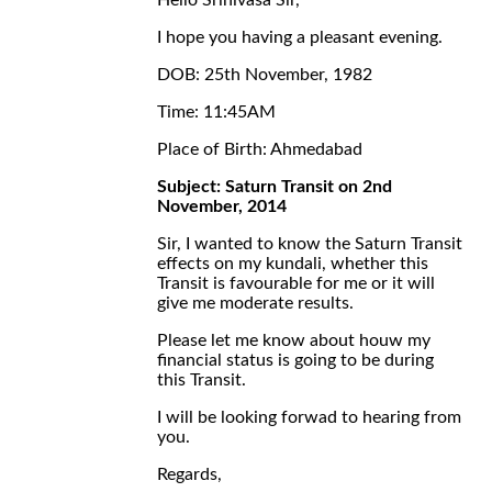
Hello Srinivasa Sir,
I hope you having a pleasant evening.
DOB: 25th November, 1982
Time: 11:45AM
Place of Birth: Ahmedabad
Subject: Saturn Transit on 2nd
November, 2014
Sir, I wanted to know the Saturn Transit
effects on my kundali, whether this
Transit is favourable for me or it will
give me moderate results.
Please let me know about houw my
financial status is going to be during
this Transit.
I will be looking forwad to hearing from
you.
Regards,