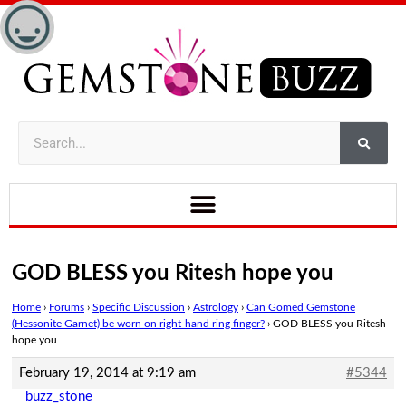
GOD BLESS you Ritesh hope you
Home
›
Forums
›
Specific Discussion
›
Astrology
›
Can Gomed Gemstone
(Hessonite Garnet) be worn on right-hand ring finger?
›
GOD BLESS you Ritesh
hope you
February 19, 2014 at 9:19 am
#5344
buzz_stone