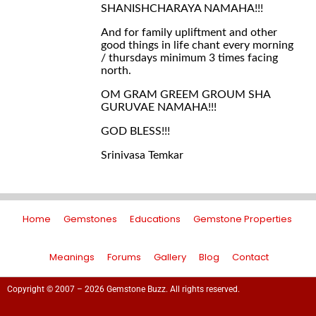
SHANISHCHARAYA NAMAHA!!!
And for family upliftment and other
good things in life chant every morning
/ thursdays minimum 3 times facing
north.
OM GRAM GREEM GROUM SHA
GURUVAE NAMAHA!!!
GOD BLESS!!!
Srinivasa Temkar
Home
Gemstones
Educations
Gemstone Properties
Meanings
Forums
Gallery
Blog
Contact
Copyright © 2007 – 2026 Gemstone Buzz. All rights reserved.