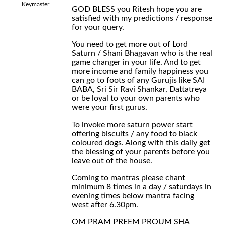
Keymaster
GOD BLESS you Ritesh hope you are
satisfied with my predictions / response
for your query.
You need to get more out of Lord
Saturn / Shani Bhagavan who is the real
game changer in your life. And to get
more income and family happiness you
can go to foots of any Gurujis like SAI
BABA, Sri Sir Ravi Shankar, Dattatreya
or be loyal to your own parents who
were your first gurus.
To invoke more saturn power start
offering biscuits / any food to black
coloured dogs. Along with this daily get
the blessing of your parents before you
leave out of the house.
Coming to mantras please chant
minimum 8 times in a day / saturdays in
evening times below mantra facing
west after 6.30pm.
OM PRAM PREEM PROUM SHA