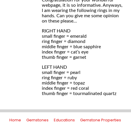
Congratulation for your wonderful
webpage, it is so informative. Anyways,
I am wearing the following rings in my
hands. Can you give me some opinion
on these please…
RIGHT HAND
small finger = emerald
ring finger = diamond
middle finger = blue sapphire
index finger = cat’s eye
thumb finger = garnet
LEFT HAND
small finger = pearl
ring finger = ruby
middle finger = topaz
index finger = red coral
thumb finger = tourmalinated quartz
Home
Gemstones
Educations
Gemstone Properties