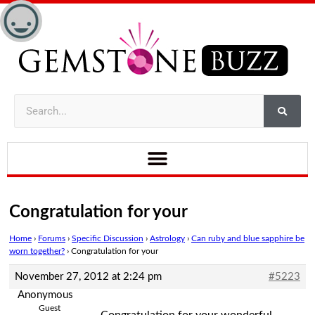
Congratulation for your
Home
›
Forums
›
Specific Discussion
›
Astrology
›
Can ruby and blue sapphire be
worn together?
›
Congratulation for your
November 27, 2012 at 2:24 pm
#5223
Anonymous
Guest