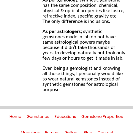
As per gemology,
synthetic gemstone
has the same composition, chemical,
physical & optical properties like lustre,
refractive index, specific gravity etc.
The only difference is inclusions.
As per astrologers;
synthetic
gemstones made in lab do not have
same astrological powers maybe
because it didn’t take thousands of
years to develop naturally but took only
few days or hours to get it made in lab.
Even being a gemologist and knowing
all those things, I personally would like
to wear natural gemstones instead of
synthetic gemstones for astrological
purpose.
Home
Gemstones
Educations
Gemstone Properties
Meanings
Forums
Gallery
Blog
Contact