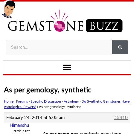
As per gemology, synthetic
Home
›
Forums
›
Specific Discussion
›
Astrology
›
Do Synthetic Gemstones Have
Astrological Powers?
›
As per gemology, synthetic
February 24, 2014 at 6:05 am
#5410
Himanshu
Participant