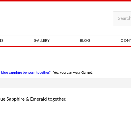
MS
GALLERY
BLOG
CON
 blue sapphire be worn together?
›
Yes, you can wear Garnet,
lue Sapphire & Emerald together.