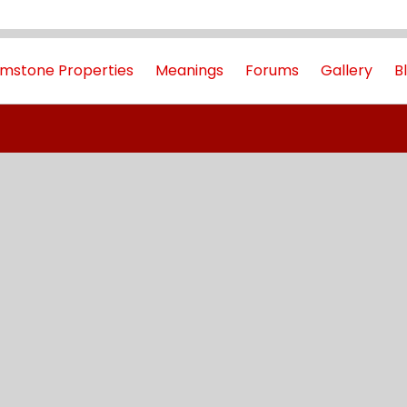
mstone Properties
Meanings
Forums
Gallery
B