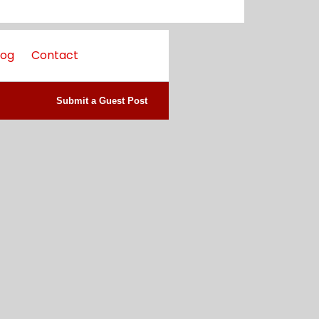
log
Contact
Submit a Guest Post