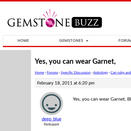
HOME
GEMSTONES
FORU
Yes, you can wear Garnet,
Home
›
Forums
›
Specific Discussion
›
Astrology
›
Can ruby and
February 18, 2011 at 6:20 pm
Yes, you can wear Garnet, B
deep_blue
Participant