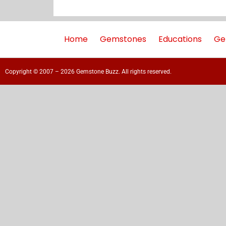
Home
Gemstones
Educations
Ge
Copyright © 2007 – 2026 Gemstone Buzz. All rights reserved.