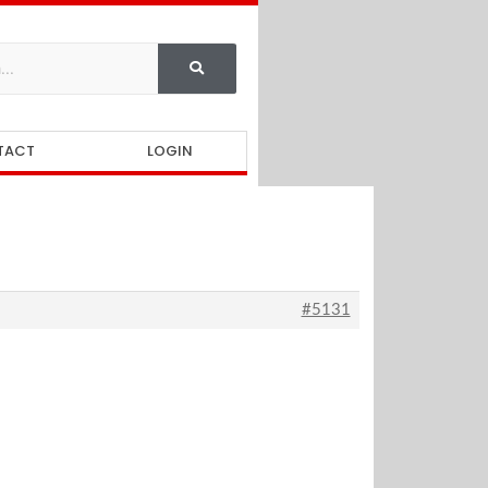
TACT
LOGIN
#5131