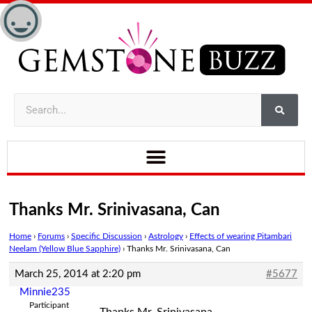
Thanks Mr. Srinivasana, Can
Home
›
Forums
›
Specific Discussion
›
Astrology
›
Effects of wearing Pitambari
Neelam (Yellow Blue Sapphire)
›
Thanks Mr. Srinivasana, Can
March 25, 2014 at 2:20 pm
#5677
Minnie235
Participant