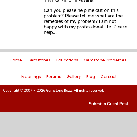
Thanks Mr. Srinivasana,
Can you please help me out on this
problem? Please tell me what are the
remedies of my problem? I am not
happy with my professional life. Please
help….
Home
Gemstones
Educations
Gemstone Properties
Meanings
Forums
Gallery
Blog
Contact
Copyright © 2007 – 2026 Gemstone Buzz. All rights reserved.
Submit a Guest Post