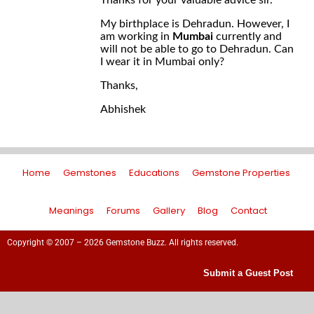
Thanks for your valuable advice sir.
My birthplace is Dehradun. However, I
am working in
Mumbai
currently and
will not be able to go to Dehradun. Can
I wear it in Mumbai only?
Thanks,
Abhishek
Home
Gemstones
Educations
Gemstone Properties
Meanings
Forums
Gallery
Blog
Contact
Copyright © 2007 – 2026 Gemstone Buzz. All rights reserved.
Submit a Guest Post