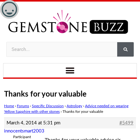
Thanks for your valuable
Home
›
Forums
›
Specific Discussion
›
Astrology
›
Advice needed on wearing
Yellow Sapphire with other stones
›
Thanks for your valuable
March 4, 2014 at 5:31 pm
#5499
innocentsmart2003
Participant