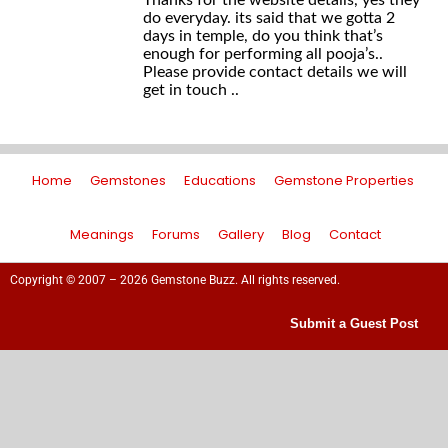
Thanks for the website details, yes they
do everyday. its said that we gotta 2
days in temple, do you think that’s
enough for performing all pooja’s..
Please provide contact details we will
get in touch ..
Home
Gemstones
Educations
Gemstone Properties
Meanings
Forums
Gallery
Blog
Contact
Copyright © 2007 – 2026 Gemstone Buzz. All rights reserved.
Submit a Guest Post