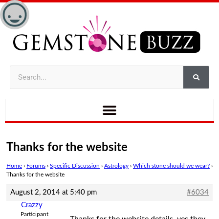
Thanks for the website
Home
›
Forums
›
Specific Discussion
›
Astrology
›
Which stone should we wear?
›
Thanks for the website
August 2, 2014 at 5:40 pm
#6034
Crazzy
Participant