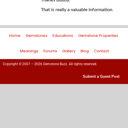
Thanks Buddy!
That is really a valuable information.
Home
Gemstones
Educations
Gemstone Properties
Meanings
Forums
Gallery
Blog
Contact
Copyright © 2007 – 2026 Gemstone Buzz. All rights reserved.
Submit a Guest Post