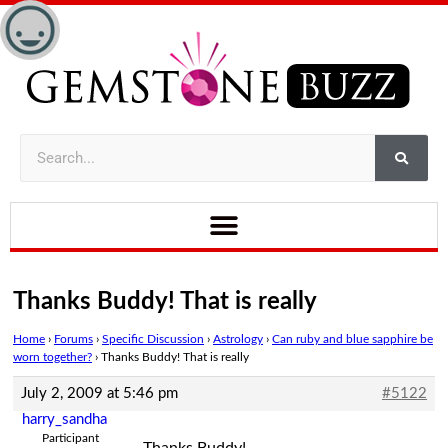
Thanks Buddy! That is really
Home
›
Forums
›
Specific Discussion
›
Astrology
›
Can ruby and blue sapphire be
worn together?
›
Thanks Buddy! That is really
July 2, 2009 at 5:46 pm
#5122
harry_sandha
Participant