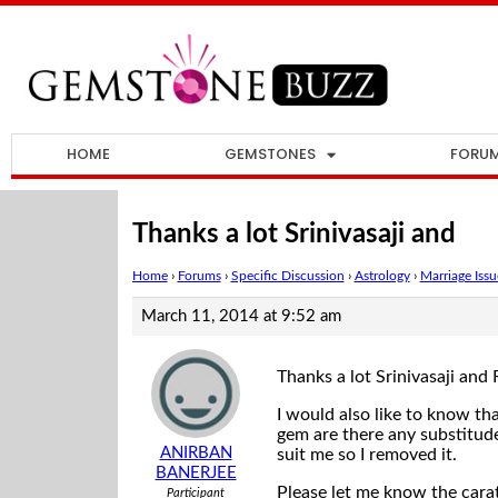
HOME
GEMSTONES
FORU
Thanks a lot Srinivasaji and
Home
›
Forums
›
Specific Discussion
›
Astrology
›
Marriage Issu
March 11, 2014 at 9:52 am
Thanks a lot Srinivasaji and 
I would also like to know t
gem are there any substitude 
ANIRBAN
suit me so I removed it.
BANERJEE
Please let me know the carat
Participant