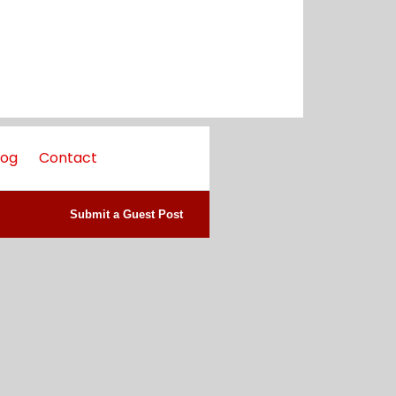
log
Contact
Submit a Guest Post