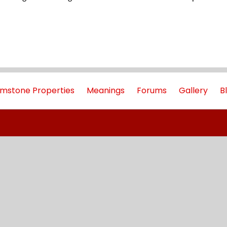
mstone Properties
Meanings
Forums
Gallery
B