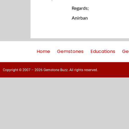
Regards;
Anirban
Home
Gemstones
Educations
Ge
Copyright © 2007 – 2026 Gemstone Buzz. All rights reserved.