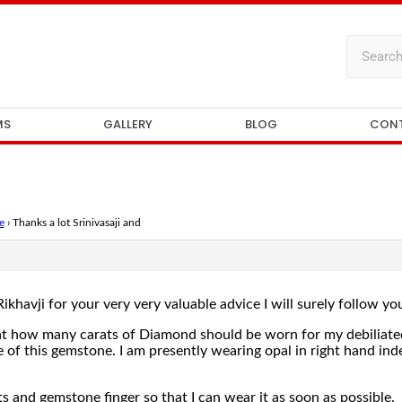
MS
GALLERY
BLOG
CON
e
›
Thanks a lot Srinivasaji and
Rikhavji for your very very valuable advice I will surely follow yo
hat how many carats of Diamond should be worn for my debiliated
of this gemstone. I am presently wearing opal in right hand index
s and gemstone finger so that I can wear it as soon as possible.