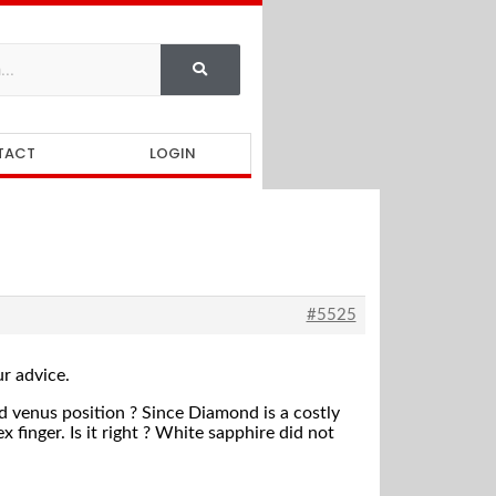
TACT
LOGIN
#5525
ur advice.
 venus position ? Since Diamond is a costly
 finger. Is it right ? White sapphire did not