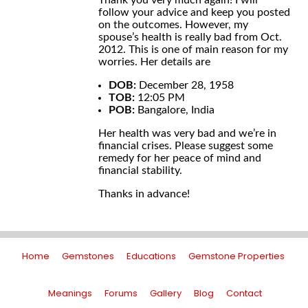
Thank you very much again! I will
follow your advice and keep you posted
on the outcomes. However, my
spouse’s health is really bad from Oct.
2012. This is one of main reason for my
worries. Her details are
DOB:
December 28, 1958
TOB:
12:05 PM
POB:
Bangalore, India
Her health was very bad and we’re in
financial crises. Please suggest some
remedy for her peace of mind and
financial stability.
Thanks in advance!
Home
Gemstones
Educations
Gemstone Properties
Meanings
Forums
Gallery
Blog
Contact