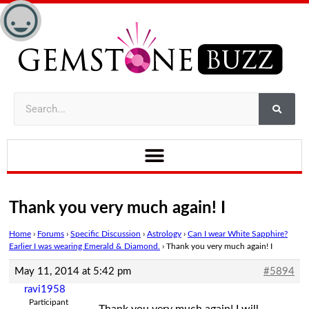
Thank you very much again! I
Home
›
Forums
›
Specific Discussion
›
Astrology
›
Can I wear White Sapphire?
Earlier I was wearing Emerald & Diamond.
›
Thank you very much again! I
May 11, 2014 at 5:42 pm
#5894
ravi1958
Participant