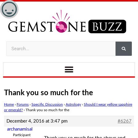
Thank you so much for the
Home
›
Forums
›
Specific Discussion
›
Astrology
›
Should I wear yellow sapphire
or emerald?
›
Thank you so much for the
December 4, 2016 at 3:47 pm
#6267
archanamisal
Participant