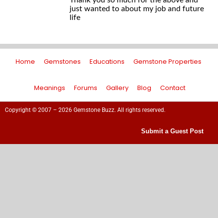
Thank you so much for the above and
just wanted to about my job and future
life
Home
Gemstones
Educations
Gemstone Properties
Meanings
Forums
Gallery
Blog
Contact
Copyright © 2007 – 2026 Gemstone Buzz. All rights reserved.
Submit a Guest Post