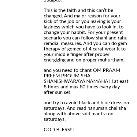
Sudipto,
This is the faith and this can’t be
changed. And major reason for your
kick of the job or you leaving is your
laziness which you have to look in, to
change your habbit. For your present
scenario you can follow shani and rahu
remdial measures. And you can do gem
therapy of gomed of 4 carat wear it to
your middle finger after proper
energizing and on proper muhurtham.
and you need to chant OM PRAAM
PREEM PROUM SHA
SHANISHWARAYA NAMAHA !!! atleast
8 times and max 80 times every day
after sun set.
and try to avoid black and blue dress on
saturdays. And read hanuman chalisha
along with above said mantra on
saturdays.
GOD BLESS!!!