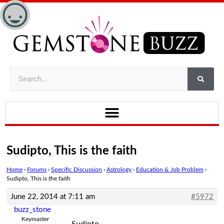
Sudipto, This is the faith
Home
›
Forums
›
Specific Discussion
›
Astrology
›
Education & Job Problem
›
Sudipto, This is the faith
June 22, 2014 at 7:11 am
#5972
buzz_stone
Keymaster