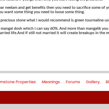
ar neelam and get benefits then you need to sacrifice some of yo
f you want some thing you need to loose some thing.
i precious stone what i would recommend is green tourmaline us
t mangal dosh which i can say 60%. And more than mangalik you 
rried life.And if still not married it will create breakups in th
mstone Properties
Meanings
Forums
Gallery
B