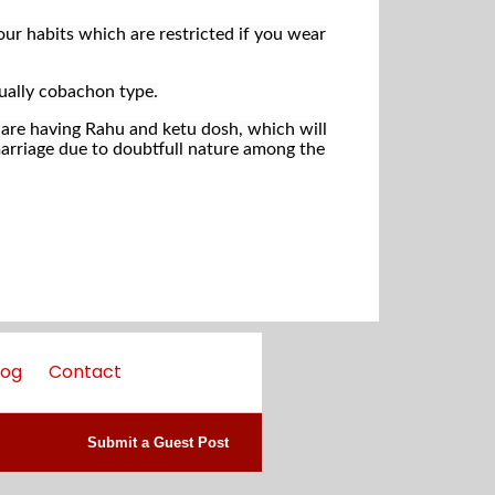
ur habits which are restricted if you wear
ually cobachon type.
are having Rahu and ketu dosh, which will
e marriage due to doubtfull nature among the
log
Contact
Submit a Guest Post