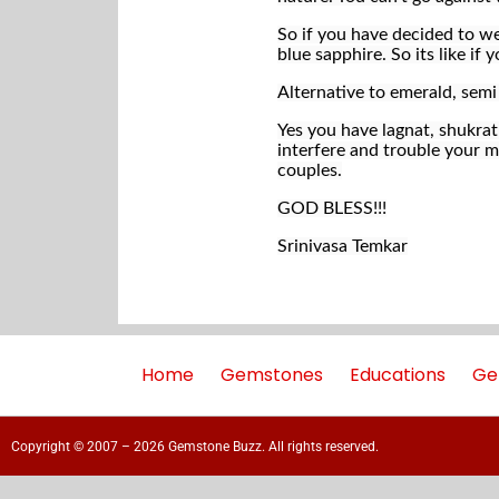
So if you have decided to we
blue sapphire. So its like i
Alternative to emerald, sem
Yes you have lagnat, shukra
interfere and trouble your ma
couples.
GOD BLESS!!!
Srinivasa Temkar
Home
Gemstones
Educations
Ge
Copyright © 2007 – 2026 Gemstone Buzz. All rights reserved.