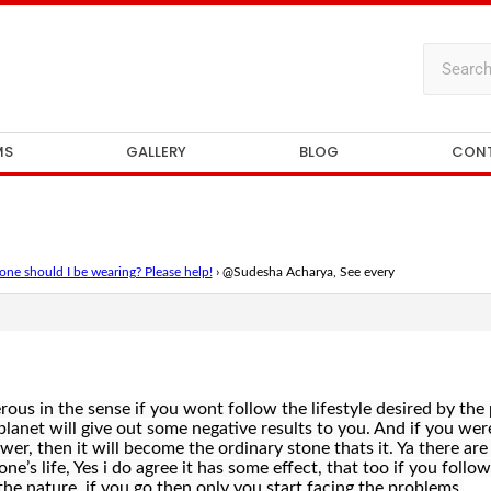
MS
GALLERY
BLOG
CON
ne should I be wearing? Please help!
›
@Sudesha Acharya, See every
ous in the sense if you wont follow the lifestyle desired by the 
planet will give out some negative results to you. And if you w
power, then it will become the ordinary stone thats it. Ya there ar
e’s life, Yes i do agree it has some effect, that too if you follow
the nature, if you go then only you start facing the problems.