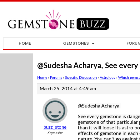
HOME
GEMSTONES
FORU
@Sudesha Acharya, See every
Home
›
Forums
›
Specific Discussion
›
Astrology
›
Which gemsto
March 25, 2014 at 4:49 am
@Sudesha Acharya,
See every gemstone is danger
gemstone of that particular 
buzz_stone
than it will loose its astro 
effects of gemstone in each on
Keymaster
nature. You can’t go against 