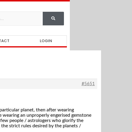
TACT
LOGIN
#5651
particular planet, then after wearing
ere wearing an unproperly engerised gemstone
e few people / astrologers who glorify the
 the strict rules desired by the planets /