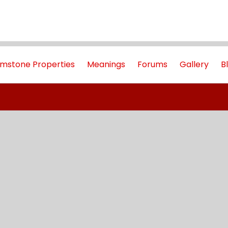
mstone Properties
Meanings
Forums
Gallery
B