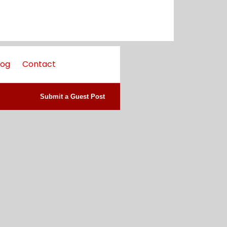
log
Contact
Submit a Guest Post