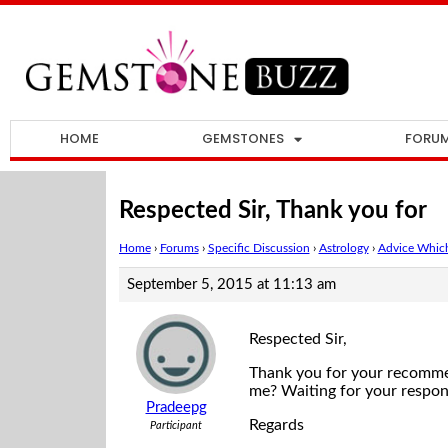
HOME
GEMSTONES
FORU
Respected Sir, Thank you for
Home
›
Forums
›
Specific Discussion
›
Astrology
›
Advice Which
September 5, 2015 at 11:13 am
Respected Sir,
Thank you for your recommenda
me? Waiting for your respon
Pradeepg
Regards
Participant