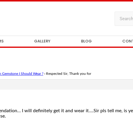
MS
GALLERY
BLOG
CON
 Gemstone I Should Wear ?
›
Respected Sir, Thank you for
tion… I will definitely get it and wear it….Sir pls tell me, is y
se.