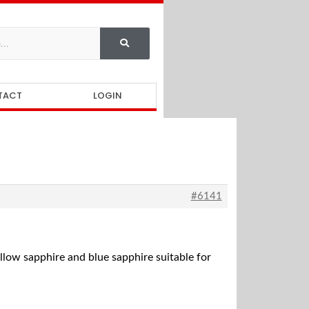
TACT
LOGIN
#6141
ellow sapphire and blue sapphire suitable for