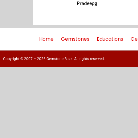
Pradeepg
Home
Gemstones
Educations
Ge
Copyright © 2007 – 2026 Gemstone Buzz. All rights reserved.