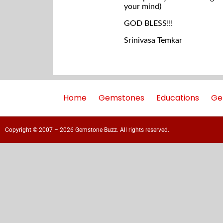
your mind)
GOD BLESS!!!
Srinivasa Temkar
Home
Gemstones
Educations
Ge
Copyright © 2007 – 2026 Gemstone Buzz. All rights reserved.