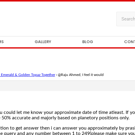
MS
GALLERY
BLOG
CON
 Emerald & Golden Topaz Together
›
@Raju Ahmed, I feel it would
you could let me know your approximate date of time atleast. If you
 50% accurate and majorly based on planetory positions only.
estion to get answer then i can answer you approximately by pra
the query and any number between 1 to 249(please make sure you 