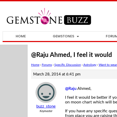
HOME
GEMSTONES
FORU
@Raju Ahmed, I feel it would
Home
›
Forums
›
Specific Discussion
›
Astrology
›
Want to wear
March 28, 2014 at 6:41 pm
@Raju
Ahmed,
I feel it would be better if 
on moon chart which will be
buzz_stone
If you have any specific qu
Keymaster
from place you are raising 