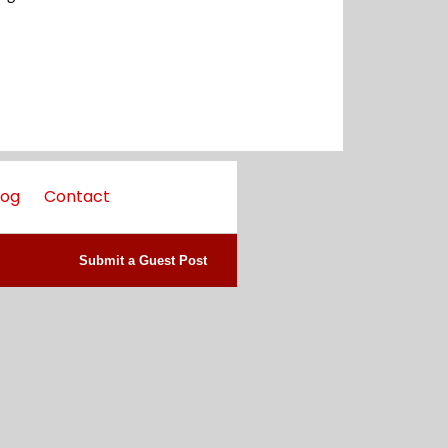
log
Contact
Submit a Guest Post