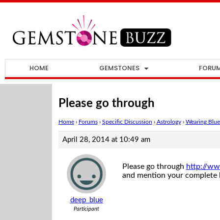
HOME
GEMSTONES
FORU
Please go through
Home
›
Forums
›
Specific Discussion
›
Astrology
›
Wearing Blue 
April 28, 2014 at 10:49 am
Please go through
http://ww
and mention your complete bi
deep_blue
Participant