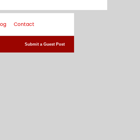
log
Contact
Submit a Guest Post