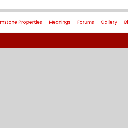
mstone Properties
Meanings
Forums
Gallery
B