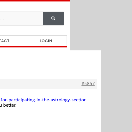
TACT
LOGIN
#5857
r-participating-in-the-astrology-section
 better.