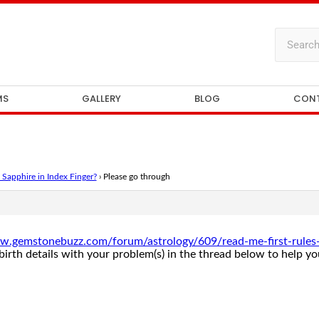
MS
GALLERY
BLOG
CON
Sapphire in Index Finger?
›
Please go through
w.gemstonebuzz.com/forum/astrology/609/read-me-first-rules-fo
rth details with your problem(s) in the thread below to help you