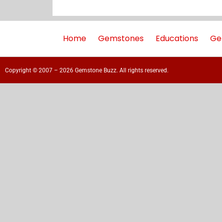
Home
Gemstones
Educations
Ge
Copyright © 2007 – 2026 Gemstone Buzz. All rights reserved.