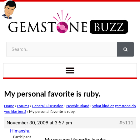
My personal favorite is ruby.
Home
›
Forums
›
General Discussion
›
Newbie Island
›
What kind of gemstone do
you like best?
›
My personal favorite is ruby.
November 30, 2009 at 3:57 pm
#5111
Himanshu
Participant