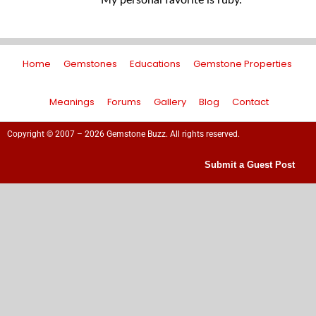
My personal favorite is ruby.
Home
Gemstones
Educations
Gemstone Properties
Meanings
Forums
Gallery
Blog
Contact
Copyright © 2007 – 2026 Gemstone Buzz. All rights reserved.
Submit a Guest Post