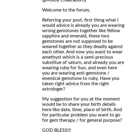
@Moloy Chakraborty
Welcome to the forum,
Referring your post, first thing what i
would advice is already you are wearing
wrong gemstones together like Yellow
sapphire and emerald, these two
gemstones are not supposed to be
weared together as they deadly against
each other. And now you want to wear
amethyst which is a semi-precious
substitue of saturn, and already you are
wearing ruby for Sun, and even here
you are wearing anti-gemstone /
enemical gemstone to ruby. Have you
taken right advice from the right
astrologer?
My suggestion for you at the moment
would be to share your birth details
here like date, time, place of birth. And
for particular problem you want to go
for gem therapy / for general purpose?
GOD BLESS!!!