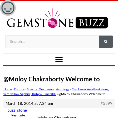
@Moloy Chakraborty Welcome to
Home
›
Forums
›
Specific Discussion
›
Astrology
›
Can I wear Amethyst along
with Yellow Saphire, Ruby & Emerald?
›
@Moloy Chakraborty Welcome to
March 18, 2014 at 7:34 am
#5599
buzz_stone
Keymaster