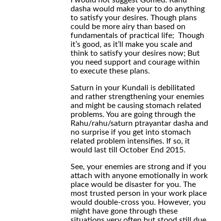
I would not suggest Gomed. Rahu
dasha would make your to do anything
to satisfy your desires. Though plans
could be more airy than based on
fundamentals of practical life; Though
it’s good, as it’ll make you scale and
think to satisfy your desires now; But
you need support and courage within
to execute these plans.
Saturn in your Kundali is debilitated
and rather strengthening your enemies
and might be causing stomach related
problems. You are going through the
Rahu/rahu/saturn ptrayantar dasha and
no surprise if you get into stomach
related problem intensifies. If so, it
would last till October End 2015.
See, your enemies are strong and if you
attach with anyone emotionally in work
place would be disaster for you. The
most trusted person in your work place
would double-cross you. However, you
might have gone through these
situations very often but stood still due