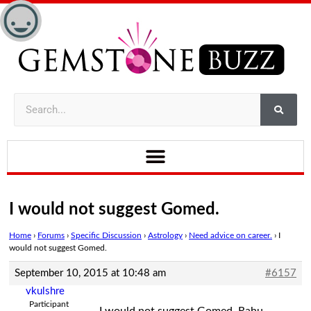
I would not suggest Gomed.
Home
›
Forums
›
Specific Discussion
›
Astrology
›
Need advice on career.
›
I
would not suggest Gomed.
September 10, 2015 at 10:48 am
#6157
vkulshre
Participant