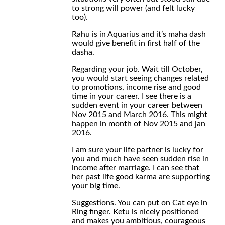
to strong will power (and felt lucky
too).
Rahu is in Aquarius and it’s maha dash
would give benefit in first half of the
dasha.
Regarding your job. Wait till October,
you would start seeing changes related
to promotions, income rise and good
time in your career. I see there is a
sudden event in your career between
Nov 2015 and March 2016. This might
happen in month of Nov 2015 and jan
2016.
I am sure your life partner is lucky for
you and much have seen sudden rise in
income after marriage. I can see that
her past life good karma are supporting
your big time.
Suggestions. You can put on Cat eye in
Ring finger. Ketu is nicely positioned
and makes you ambitious, courageous