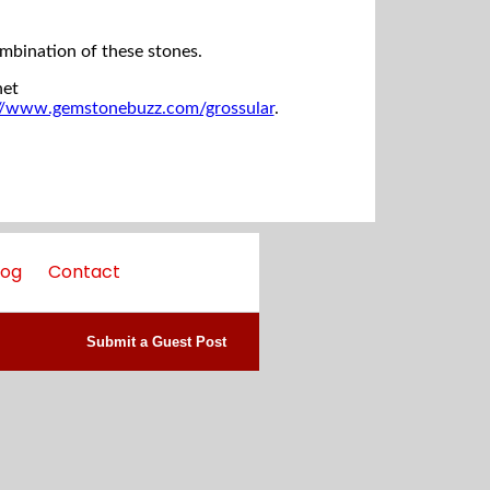
ombination of these stones.
net
://www.gemstonebuzz.com/grossular
.
log
Contact
Submit a Guest Post