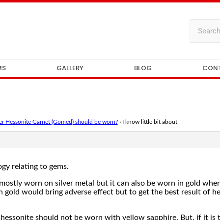
MS
GALLERY
BLOG
CON
ger Hessonite Garnet (Gomed) should be worn?
›
I know little bit about
ogy relating to gems.
mostly worn on silver metal but it can also be worn in gold when 
 gold would bring adverse effect but to get the best result of he
at hessonite should not be worn with yellow sapphire. But, if it i