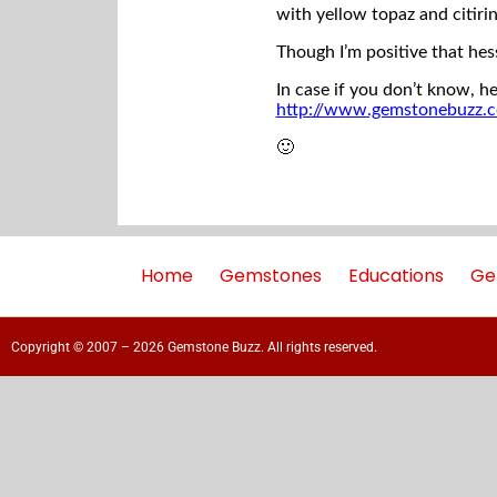
with yellow topaz and citirin
Though I’m positive that hes
In case if you don’t know, he
http://www.gemstonebuzz.
🙂
Home
Gemstones
Educations
Ge
Copyright © 2007 – 2026 Gemstone Buzz. All rights reserved.