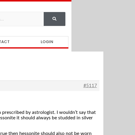
TACT
LOGIN
#5117
prescribed by astrologist. I wouldn’t say that
ssonite it should always be studded in silver
s true then hessonite should also not be worn