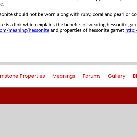
e.
sonite should not be worn along with ruby, coral and pearl or c
re is a link which explains the benefits of wearing hessonite gar
com/meaning/hessonite
and properties of hessonite garnet
http
mstone Properties
Meanings
Forums
Gallery
B