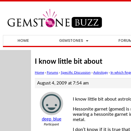
HOME
GEMSTONES
FORU
I know little bit about
Home
›
Forums
›
Specific Discussion
›
Astrology
›
In which fin
August 4, 2009 at 7:54 am
I know little bit about astrol
Hessonite garnet (gomed) is 
wearing a hessonite garnet in
deep_blue
metal.
Participant
I don’t know if it is true th