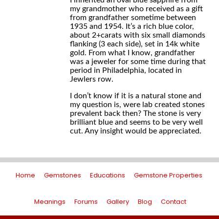
I inherited an oval blue sapphire from
my grandmother who received as a gift
from grandfather sometime between
1935 and 1954. It’s a rich blue color,
about 2+carats with six small diamonds
flanking (3 each side), set in 14k white
gold. From what I know, grandfather
was a jeweler for some time during that
period in Philadelphia, located in
Jewlers row.
I don’t know if it is a natural stone and
my question is, were lab created stones
prevalent back then? The stone is very
brilliant blue and seems to be very well
cut. Any insight would be appreciated.
Home
Gemstones
Educations
Gemstone Properties
Meanings
Forums
Gallery
Blog
Contact