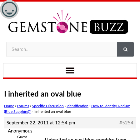
I inherited an oval blue
Home
›
Forums
›
Specific Discussion
›
Identification
›
How to Identify Neelam
(Blue Sapphire)?
›
I inherited an oval blue
September 22, 2011 at 12:54 pm
#5254
Anonymous
Guest