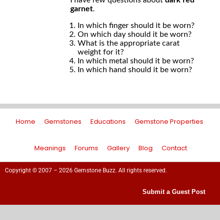
I have few questions about
dark red
garnet
.
In which finger should it be worn?
On which day should it be worn?
What is the appropriate carat
weight for it?
In which metal should it be worn?
In which hand should it be worn?
Home
Gemstones
Educations
Gemstone Properties
Meanings
Forums
Gallery
Blog
Contact
Copyright © 2007 – 2026 Gemstone Buzz. All rights reserved.
Submit a Guest Post