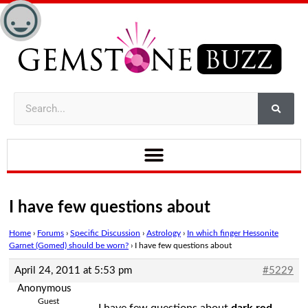
I have few questions about
Home
›
Forums
›
Specific Discussion
›
Astrology
›
In which finger Hessonite
Garnet (Gomed) should be worn?
›
I have few questions about
April 24, 2011 at 5:53 pm
#5229
Anonymous
Guest