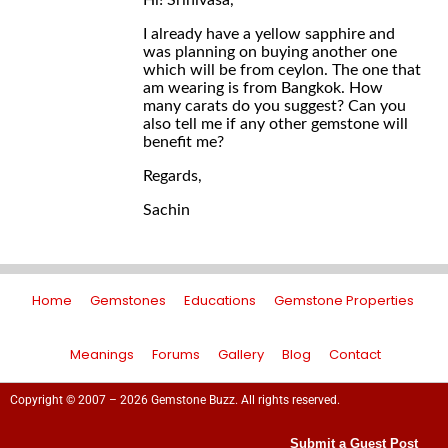
Hi! Srinivasa,
I already have a yellow sapphire and
was planning on buying another one
which will be from ceylon. The one that
am wearing is from Bangkok. How
many carats do you suggest? Can you
also tell me if any other gemstone will
benefit me?
Regards,
Sachin
Home
Gemstones
Educations
Gemstone Properties
Meanings
Forums
Gallery
Blog
Contact
Copyright © 2007 – 2026 Gemstone Buzz. All rights reserved.
Submit a Guest Post