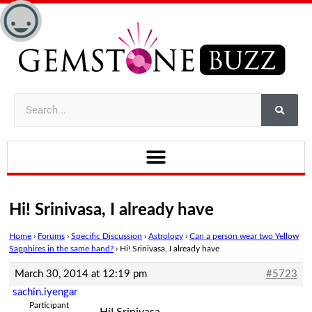
Hi! Srinivasa, I already have
Home
›
Forums
›
Specific Discussion
›
Astrology
›
Can a person wear two Yellow
Sapphires in the same hand?
›
Hi! Srinivasa, I already have
March 30, 2014 at 12:19 pm
#5723
sachin.iyengar
Participant